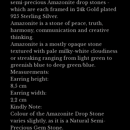
semi-precious Amazonite drop stones -
which are each framed in 24k Gold plated
925 Sterling Silver.
Amazonite is a stone of peace, truth,
harmony, communication and creative
thinking.
Amazonite is a mostly opaque stone
textured with pale milky-white cloudiness
or streaking ranging from light green to
greenish blue to deep green/blue.
Measurements:
Earring height:
8,5 cm
Earring width:
2,2 cm
Kindly Note:
Colour of the Amazonite Drop Stone
varies slightly, as it is a Natural Semi-
Precious Gem Stone.