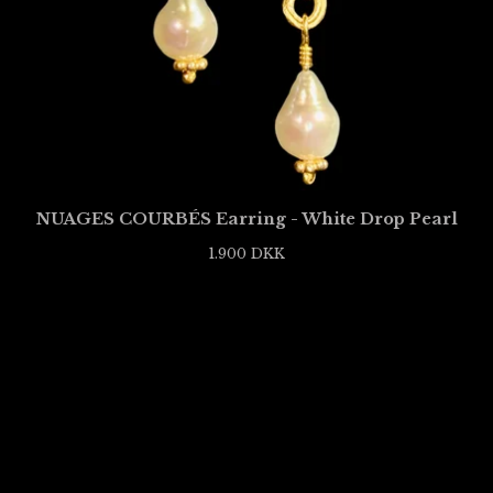
NUAGES COURBÉS Earring - White Drop Pearl
1.900
DKK