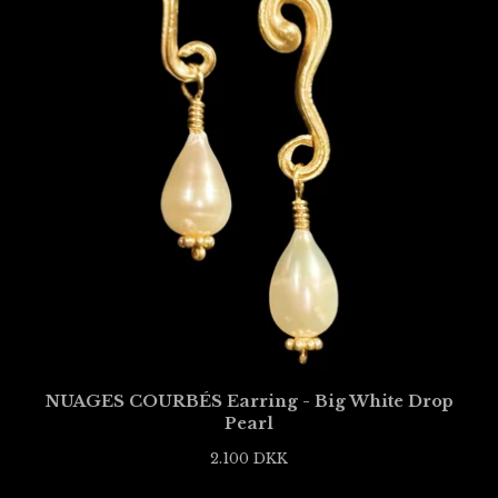
NUAGES COURBÉS Earring - Big White Drop
Pearl
2.100
DKK