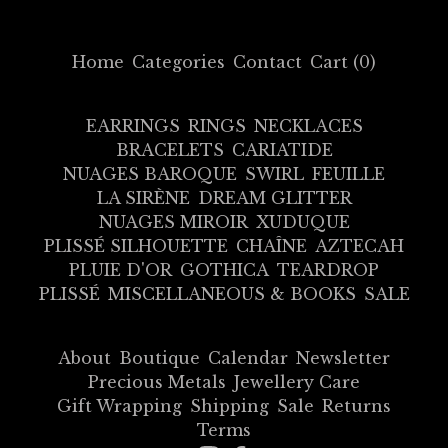
Home
Categories
Contact
Cart (
0
)
EARRINGS
RINGS
NECKLACES
BRACELETS
CARIATIDE
NUAGES BAROQUE
SWIRL
FEUILLE
LA SIRÈNE
DREAM GLITTER
NUAGES MIROIR
XUDUQUE
PLISSÉ SILHOUETTE
CHAÎNE
AZTECAH
PLUIE D'OR
GOTHICA
TEARDROP
PLISSÉ
MISCELLANEOUS & BOOKS
SALE
About
Boutique
Calendar
Newsletter
Precious Metals
Jewellery Care
Gift Wrapping
Shipping
Sale
Returns
Terms