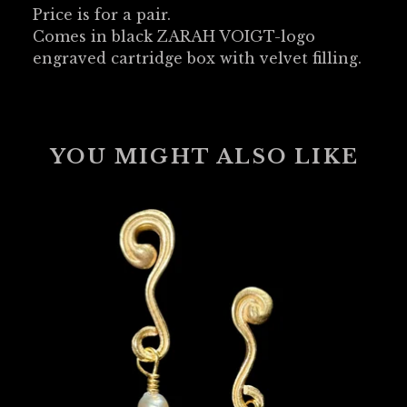
Price is for a pair.
Comes in black ZARAH VOIGT-logo
engraved cartridge box with velvet filling.
YOU MIGHT ALSO LIKE