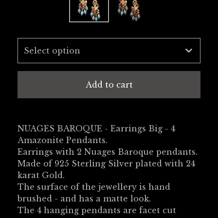
Add to cart
NUAGES BAROQUE - Earrings Big - 4
Amazonite Pendants.
Earrings with 2 Nuages Baroque pendants.
Made of 925 Sterling Silver plated with 24
karat Gold.
The surface of the jewellery is hand
brushed - and has a matte look.
The 4 hanging pendants are facet cut