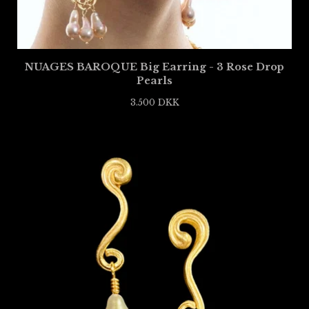
NUAGES BAROQUE Big Earring - 3 Rose Drop
Pearls
3.500
DKK