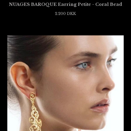
NUAGES BAROQUE Earring Petite - Coral Bead
2.200
DKK