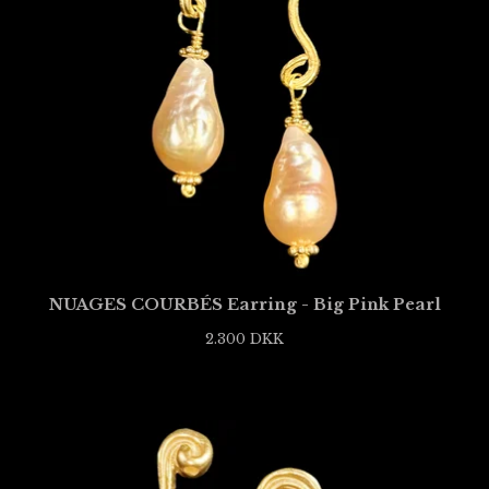
NUAGES COURBÉS Earring - Big Pink Pearl
2.300
DKK