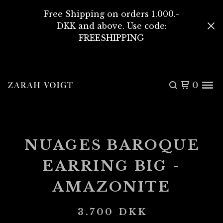
Free Shipping on orders 1.000.-
DKK and above. Use code:
FREESHIPPING
0
NUAGES BAROQUE
EARRING BIG -
AMAZONITE
3.700
DKK