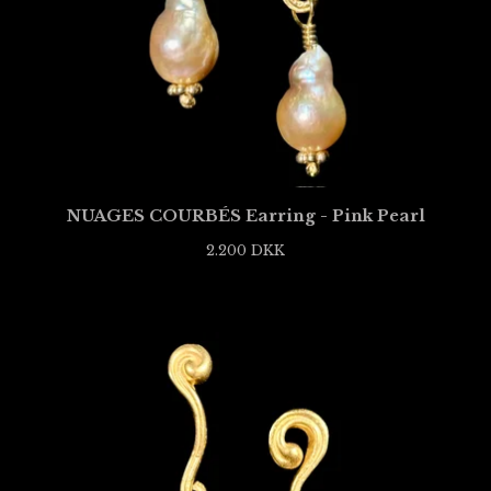
NUAGES COURBÉS Earring - Pink Pearl
2.200
DKK