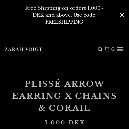
Free Shipping on orders 1.000.-
DKK and above. Use code:
FREESHIPPING
0
PLISSÉ ARROW
EARRING X CHAINS
& CORAIL
1.000
DKK