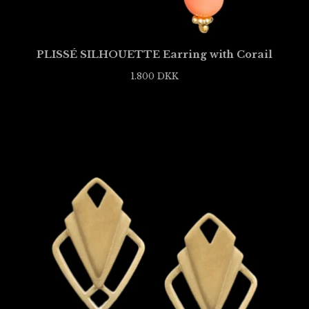
PLISSÉ SILHOUETTE Earring with Corail
1.800
DKK