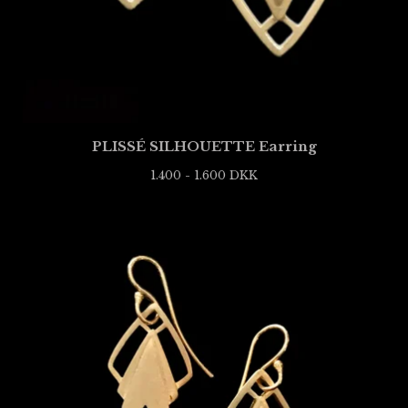
PLISSÉ SILHOUETTE Earring
1.400 - 1.600
DKK