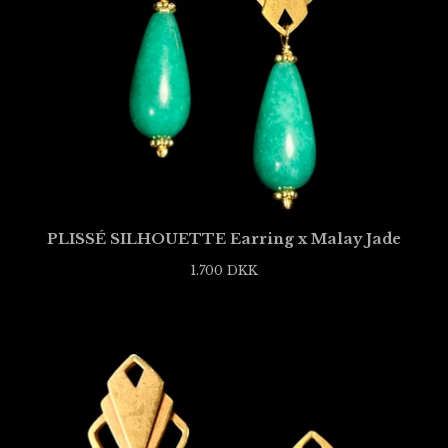
PLISSÉ SILHOUETTE Earring x Malay Jade
1.700
DKK