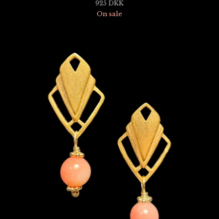
925
DKK
On sale