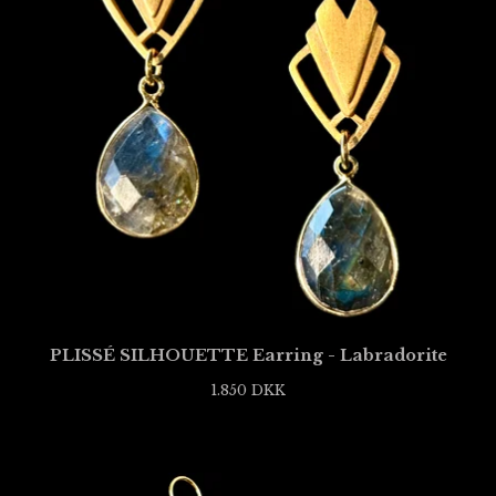
PLISSÉ SILHOUETTE Earring - Labradorite
1.850
DKK