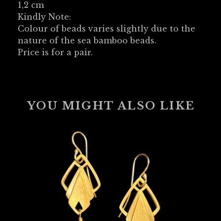
1,2 cm
Kindly Note:
Colour of beads varies slightly due to the
nature of the sea bamboo beads.
Price is for a pair.
YOU MIGHT ALSO LIKE