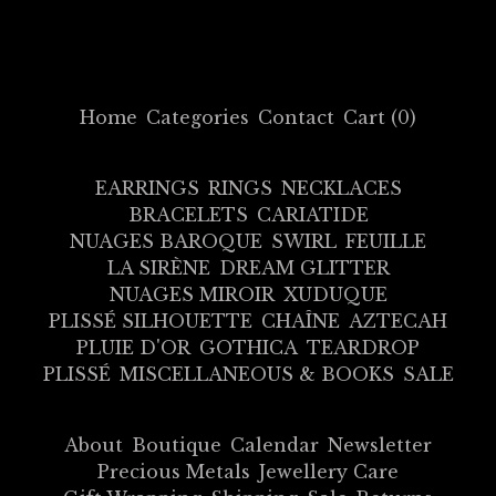
Home
Categories
Contact
Cart (
0
)
EARRINGS
RINGS
NECKLACES
BRACELETS
CARIATIDE
NUAGES BAROQUE
SWIRL
FEUILLE
LA SIRÈNE
DREAM GLITTER
NUAGES MIROIR
XUDUQUE
PLISSÉ SILHOUETTE
CHAÎNE
AZTECAH
PLUIE D'OR
GOTHICA
TEARDROP
PLISSÉ
MISCELLANEOUS & BOOKS
SALE
About
Boutique
Calendar
Newsletter
Precious Metals
Jewellery Care