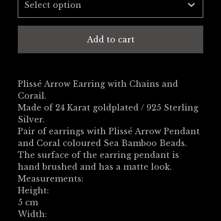
Add to cart
Plissé Arrow Earring with Chains and
Corail.
Made of 24 Karat goldplated / 925 Sterling
Silver.
Pair of earrings with Plissé Arrow Pendant
and Coral coloured Sea Bamboo Beads.
The surface of the earring pendant is
hand brushed and has a matte look.
Measurements:
Height:
5 cm
Width: