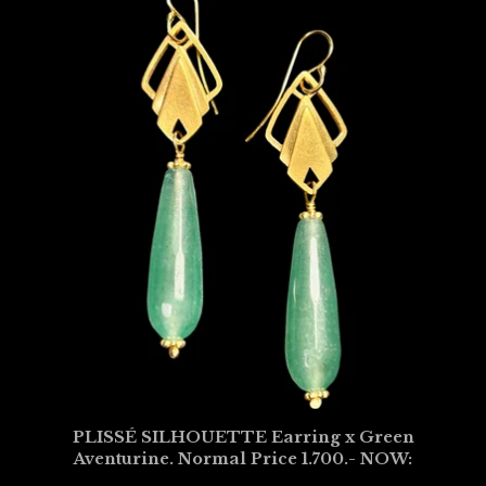
PLISSÉ SILHOUETTE Earring x Green
Aventurine. Normal Price 1.700.- NOW: