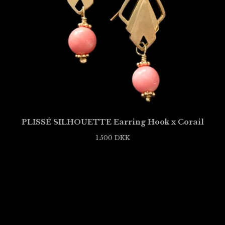
PLISSÉ SILHOUETTE Earring Hook x Corail
1.500
DKK