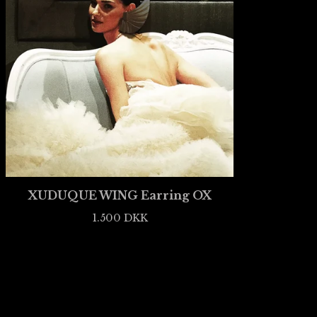
XUDUQUE WING Earring OX
1.500
DKK