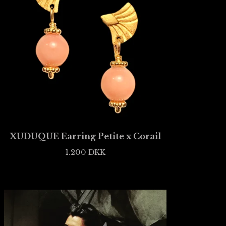
XUDUQUE Earring Petite x Corail
1.200
DKK