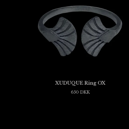
XUDUQUE Ring OX
650
DKK