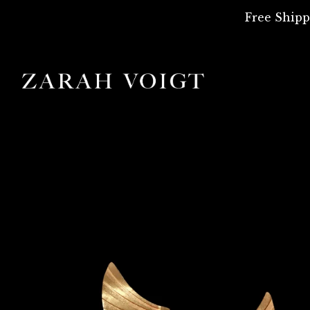
Free Shipp