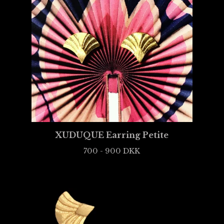
XUDUQUE Earring Petite
700 - 900
DKK