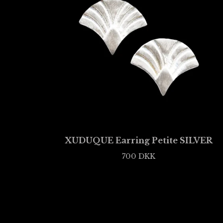
XUDUQUE Earring Petite SILVER
700
DKK