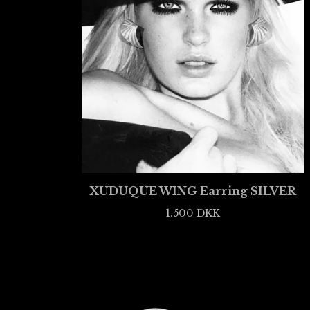
XUDUQUE WING Earring SILVER
1.500
DKK