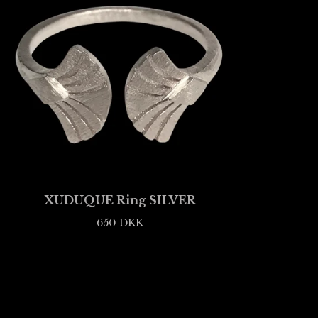
XUDUQUE Ring SILVER
650
DKK