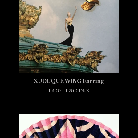
XUDUQUE WING Earring
1.500 - 1.700
DKK