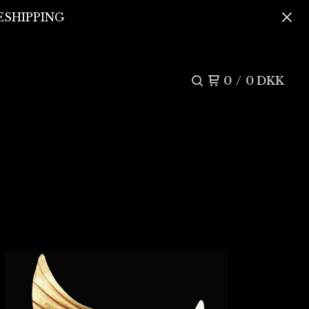
REESHIPPING
0
/
0
DKK