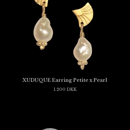
XUDUQUE Earring Petite x Pearl
1.200
DKK