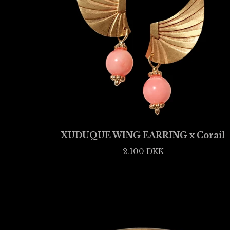
XUDUQUE WING EARRING x Corail
2.100
DKK