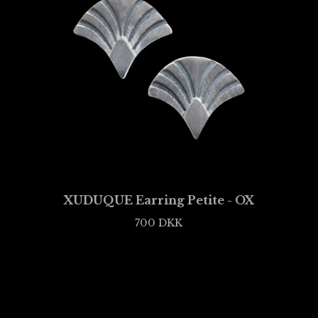
XUDUQUE Earring Petite - OX
700
DKK