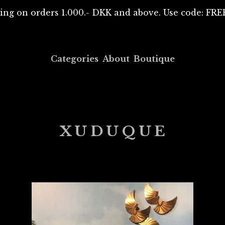
ing on orders 1.000.- DKK and above. Use code: F
Categories
About
Boutique
XUDUQUE