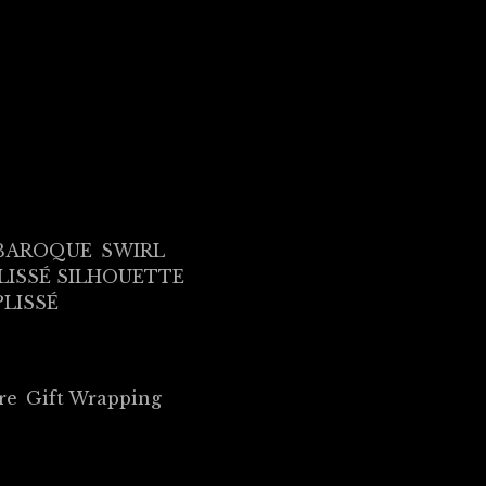
BAROQUE
SWIRL
LISSÉ SILHOUETTE
PLISSÉ
re
Gift Wrapping