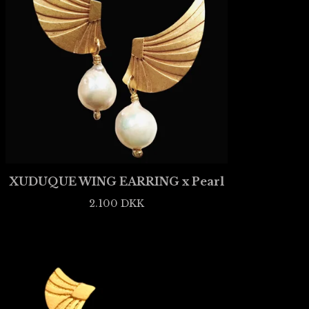
XUDUQUE WING EARRING x Pearl
2.100
DKK