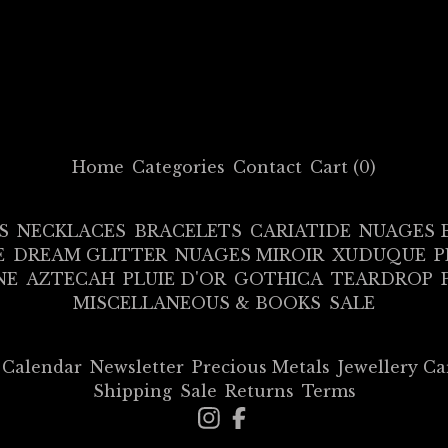
Home
Categories
Contact
Cart (
0
)
S
NECKLACES
BRACELETS
CARIATIDE
NUAGES 
E
DREAM GLITTER
NUAGES MIROIR
XUDUQUE
P
NE
AZTECAH
PLUIE D'OR
GOTHICA
TEARDROP
MISCELLANEOUS & BOOKS
SALE
Calendar
Newsletter
Precious Metals
Jewellery Ca
Shipping
Sale
Returns
Terms