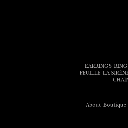
EARRINGS
RING
FEUILLE
LA SIRÈN
CHAÎ
About
Boutique