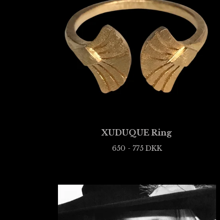
XUDUQUE Ring
650 - 775
DKK