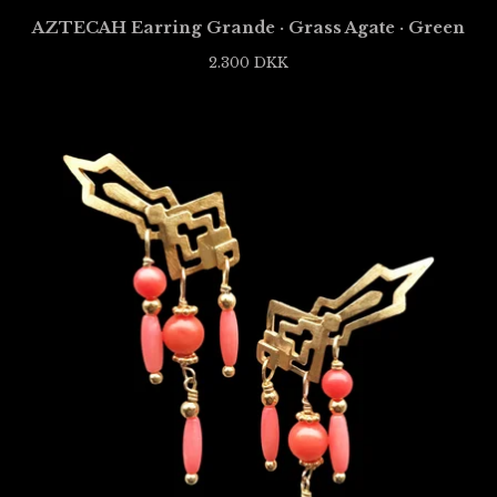
AZTECAH Earring Grande · Grass Agate · Green
2.300
DKK