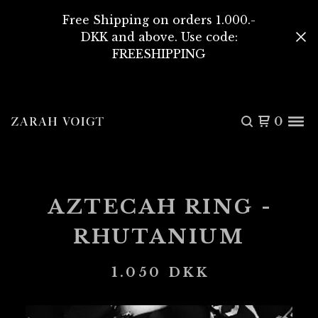
Free Shipping on orders 1.000.-
DKK and above. Use code:
FREESHIPPING
0
AZTECAH RING -
RHUTANIUM
1.050
DKK