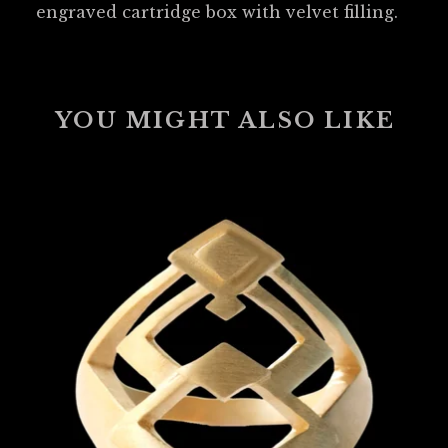
engraved cartridge box with velvet filling.
YOU MIGHT ALSO LIKE