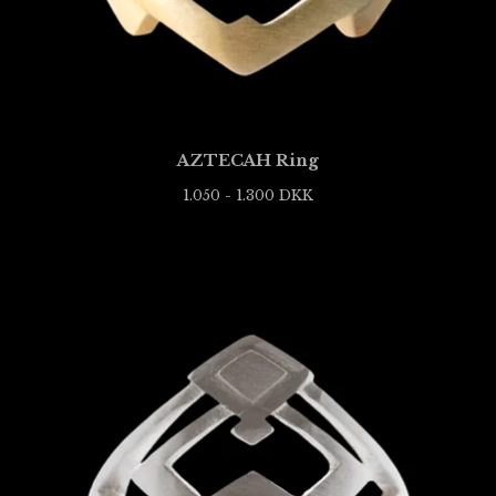
AZTECAH Ring
1.050 - 1.300
DKK