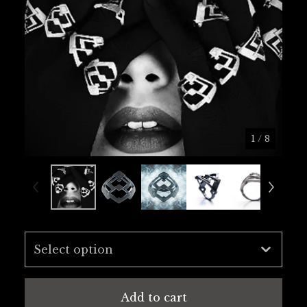
1
/ 8
Add to cart