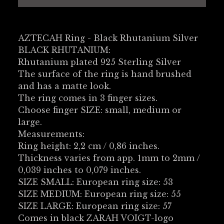
AZTECAH Ring - Black Rhutanium Silver
BLACK RHUTANIUM:
Rhutanium plated 925 Sterling Silver
The surface of the ring is hand brushed
and has a matte look.
The ring comes in 3 finger sizes.
Choose finger SIZE: small, medium or
large.
Measurements:
Ring height: 2,2 cm / 0,86 inches.
Thickness varies from app. 1mm to 2mm /
0,039 inches to 0,079 inches.
SIZE SMALL: European ring size: 53
SIZE MEDIUM: European ring size: 55
SIZE LARGE: European ring size: 57
Comes in black ZARAH VOIGT-logo