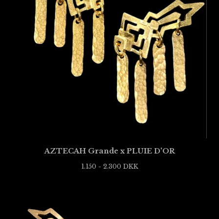
AZTECAH Grande x PLUIE D'OR
1.150 - 2.300
DKK