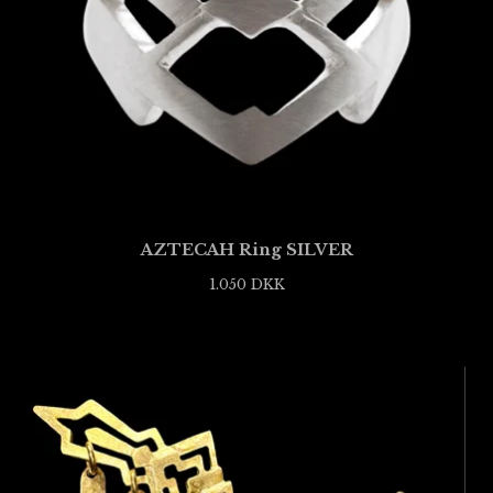
AZTECAH Ring SILVER
1.050
DKK