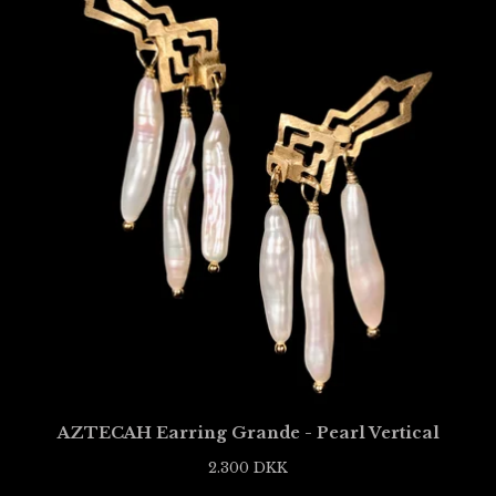
AZTECAH Earring Grande - Pearl Vertical
2.300
DKK