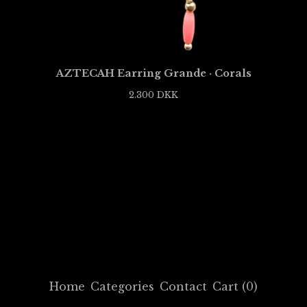
AZTECAH Earring Grande · Corals
2.300
DKK
Home
Categories
Contact
Cart (
0
)