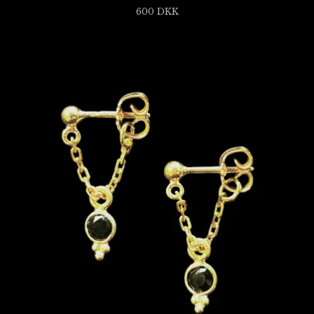
600
DKK