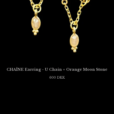
CHAÎNE Earring - U Chain + Orange Moon Stone
600
DKK