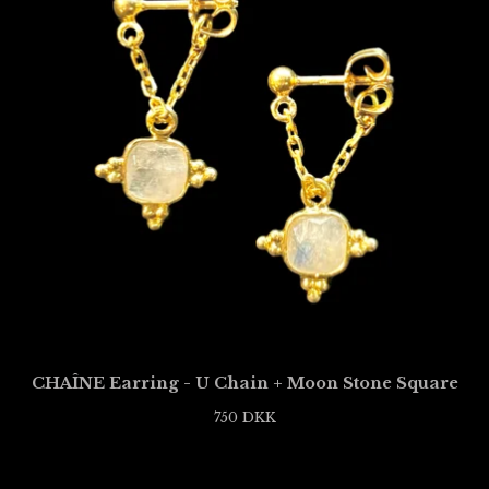
CHAÎNE Earring - U Chain + Moon Stone Square
750
DKK