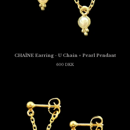
CHAÎNE Earring - U Chain + Pearl Pendant
600
DKK