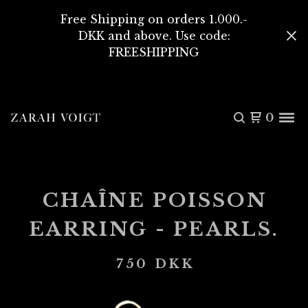
Free Shipping on orders 1.000.-
DKK and above. Use code:
FREESHIPPING
0
CHAÎNE POISSON
EARRING - PEARLS.
750
DKK