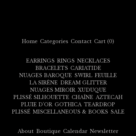
Home
Categories
Contact
Cart (
0
)
EARRINGS
RINGS
NECKLACES
BRACELETS
CARIATIDE
NUAGES BAROQUE
SWIRL
FEUILLE
LA SIRÈNE
DREAM GLITTER
NUAGES MIROIR
XUDUQUE
PLISSÉ SILHOUETTE
CHAÎNE
AZTECAH
PLUIE D'OR
GOTHICA
TEARDROP
PLISSÉ
MISCELLANEOUS & BOOKS
SALE
About
Boutique
Calendar
Newsletter