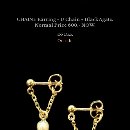
CHAÎNE Earring - U Chain + Black Agate.
Normal Price 600.- NOW:
455
DKK
On sale