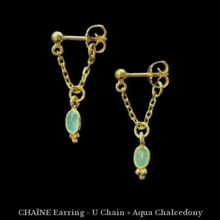
CHAÎNE Earring - U Chain + Aqua Chalcedony