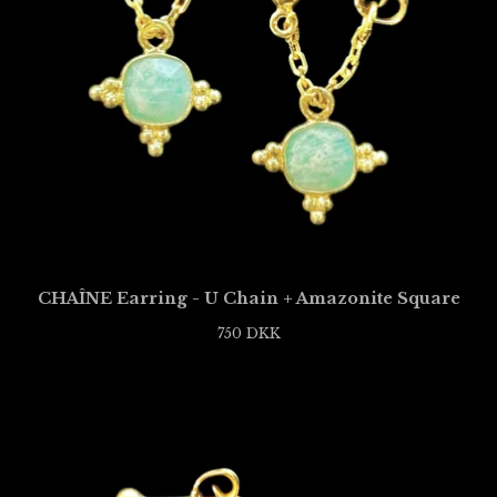
CHAÎNE Earring - U Chain + Amazonite Square
750
DKK