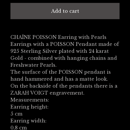
Add to cart
CHAÎNE POISSON Earring with Pearls
Earrings with a POISSON Pendant made of
925 Sterling Silver plated with 24 karat
Gold - combined with hanging chains and
Freshwater Pearls.
The surface of the POISSON pendant is
hand hammered and has a matte look.
On the backside of the pendants there is a
ZARAH VOIGT engravement.
Measurements:
Earring height:
5 cm
Earring width:
0,8 cm