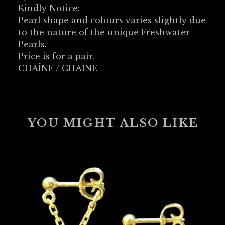
Kindly Notice:
Pearl shape and colours varies slightly due
to the nature of the unique Freshwater
Pearls.
Price is for a pair.
CHAÎNE / CHAINE
YOU MIGHT ALSO LIKE