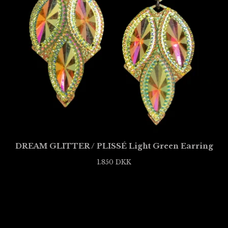
DREAM GLITTER / PLISSÉ Light Green Earring
1.850
DKK