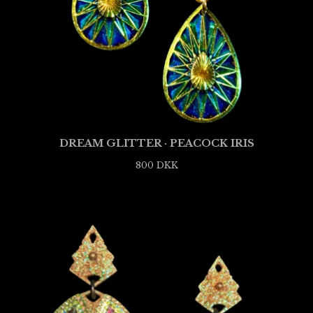
DREAM GLITTER · PEACOCK IRIS
800
DKK