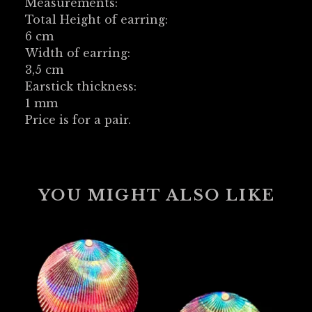
Measurements:
Total Height of earring:
6 cm
Width of earring:
3,5 cm
Earstick thickness:
1 mm
Price is for a pair.
YOU MIGHT ALSO LIKE