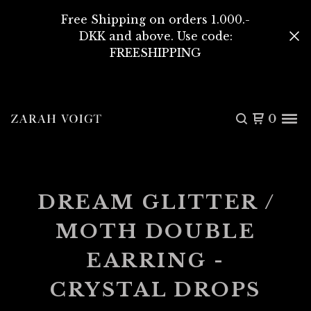
Free Shipping on orders 1.000.-
DKK and above. Use code:
FREESHIPPING
0
DREAM GLITTER /
MOTH DOUBLE
EARRING -
CRYSTAL DROPS