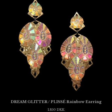
DREAM GLITTER / PLISSÉ Rainbow Earring
1.850
DKK