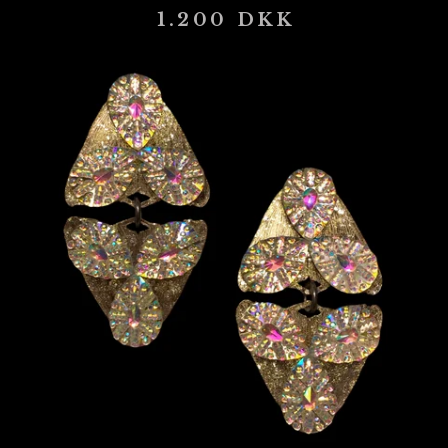
1.200
DKK