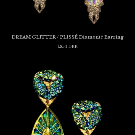
DREAM GLITTER / PLISSÉ Diamonté Earring
1.850
DKK