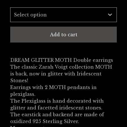
Add to cart
DREAM GLITTER MOTH Double earrings
The classic Zarah Voigt collection MOTH
is back, now in glitter with Iridescent
Stones!
Earrings with 2 MOTH pendants in
plexiglass.
The Plexiglass is hand decorated with
glitter and facetted iridescent stones.
The earstick and backend are made of
oxidized 925 Sterling Silver.