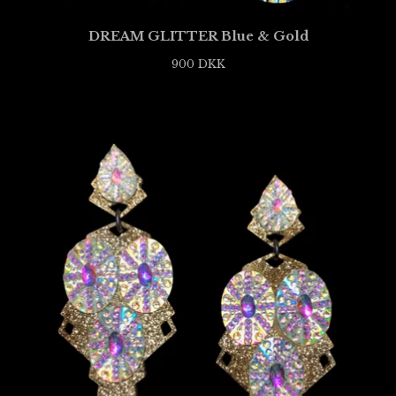
DREAM GLITTER Blue & Gold
900
DKK