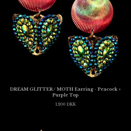
DREAM GLITTER / MOTH Earring - Peacock +
Purple Top
1.200
DKK