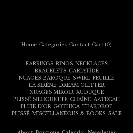
Home
Categories
Contact
Cart (
0
)
EARRINGS
RINGS
NECKLACES
BRACELETS
CARIATIDE
NUAGES BAROQUE
SWIRL
FEUILLE
LA SIRÈNE
DREAM GLITTER
NUAGES MIROIR
XUDUQUE
PLISSÉ SILHOUETTE
CHAÎNE
AZTECAH
PLUIE D'OR
GOTHICA
TEARDROP
PLISSÉ
MISCELLANEOUS & BOOKS
SALE
About
Boutique
Calendar
Newsletter