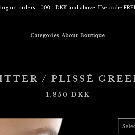
ing on orders 1.000.- DKK and above. Use code: F
Categories
About
Boutique
TTER / PLISSÉ GRE
1.850
DKK