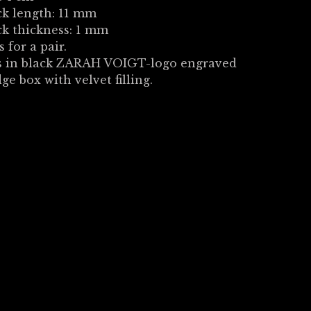
ck length: 11 mm
ck thickness: 1 mm
s for a pair.
 in black ZARAH VOIGT-logo engraved
dge box with velvet filling.