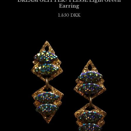
DREAM GLITTER / PLISSÉ Light Green
Earring
1.850
DKK