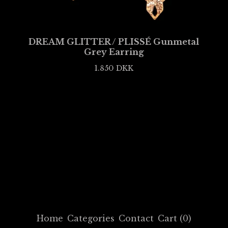
DREAM GLITTER / PLISSÉ Gunmetal
Grey Earring
1.850
DKK
Home
Categories
Contact
Cart (
0
)