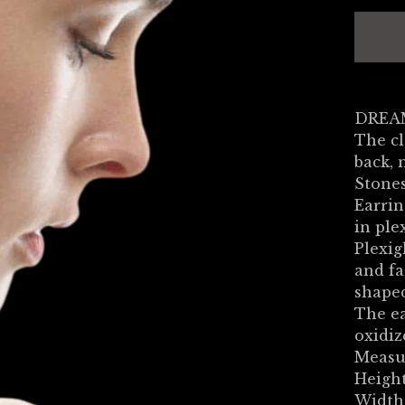
DREAM
The cl
back, 
Stones
Earrin
in ple
Plexig
and fa
shaped
The ea
oxidiz
Measu
Height
Width