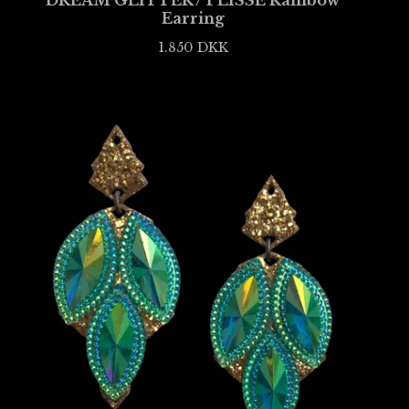
DREAM GLITTER / PLISSÉ Rainbow
Earring
1.850
DKK