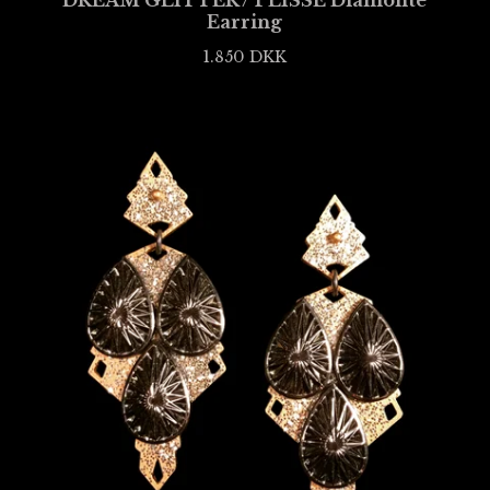
DREAM GLITTER / PLISSÉ Diamonté
Earring
1.850
DKK