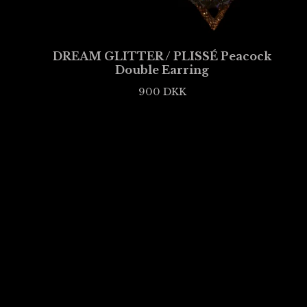
DREAM GLITTER / PLISSÉ Peacock
Double Earring
900
DKK