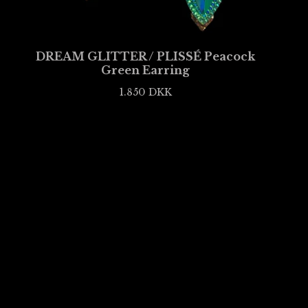
DREAM GLITTER / PLISSÉ Peacock
Green Earring
1.850
DKK