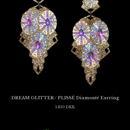
DREAM GLITTER / PLISSÉ Diamonté Earring
1.850
DKK