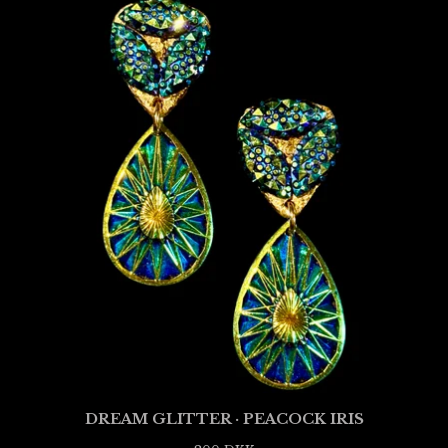
DREAM GLITTER · PEACOCK IRIS