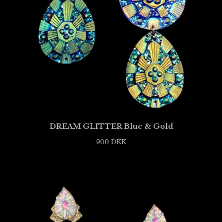
DREAM GLITTER Blue & Gold
900
DKK