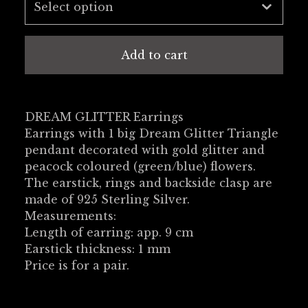
Add to cart
DREAM GLITTER Earrings
Earrings with 1 big Dream Glitter Triangle
pendant decorated with gold glitter and
peacock coloured (green/blue) flowers.
The earstick, rings and backside clasp are
made of 925 Sterling Silver.
Measurements:
Length of earring: app. 9 cm
Earstick thickness: 1 mm
Price is for a pair.