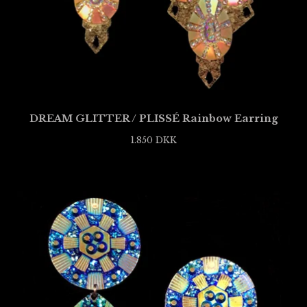
DREAM GLITTER / PLISSÉ Rainbow Earring
1.850
DKK