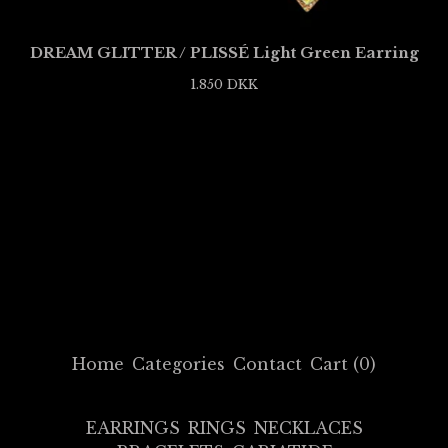
DREAM GLITTER / PLISSÉ Light Green Earring
1.850
DKK
Home
Categories
Contact
Cart (
0
)
EARRINGS
RINGS
NECKLACES