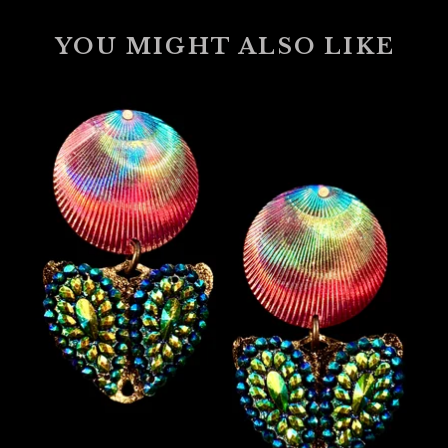
YOU MIGHT ALSO LIKE