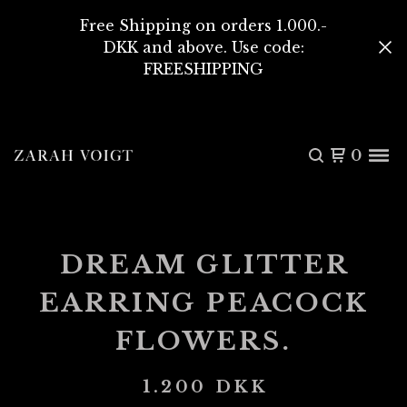
Free Shipping on orders 1.000.-
DKK and above. Use code:
FREESHIPPING
0
DREAM GLITTER
EARRING PEACOCK
FLOWERS.
1.200
DKK