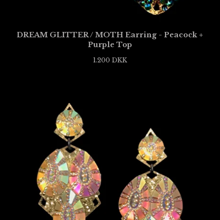
DREAM GLITTER / MOTH Earring - Peacock +
Purple Top
1.200
DKK