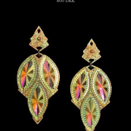
800
DKK