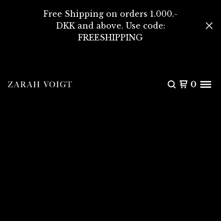
Free Shipping on orders 1.000.-
DKK and above. Use code:
FREESHIPPING
0