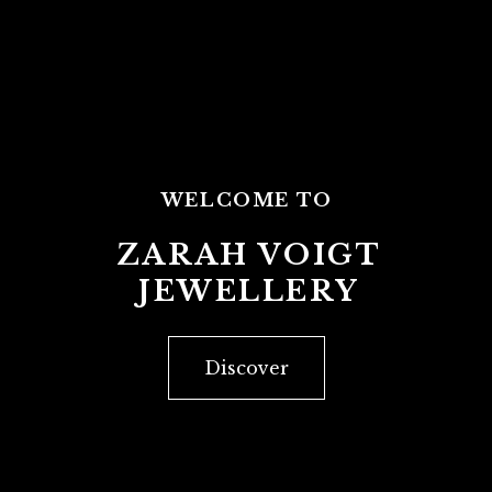
WELCOME TO
ZARAH VOIGT
JEWELLERY
Discover