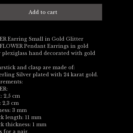
Add to cart
R Earring Small in Gold Glitter
 FLOWER Pendant Earrings in gold
 plexiglass hand decorated with gold
.
rstick and clasp are made of:
erling Silver plated with 24 karat gold.
rements:
ER:
: 2,5 cm
 2,3 cm
ness: 3 mm
ck length: 11 mm
ck thickness: 1 mm
s for a pair.