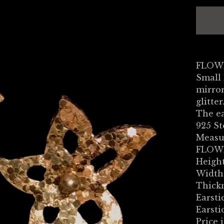
FLOWE
Small
mirror
glitter
The ea
925 St
Measu
FLOW
Height
Width:
Thick
Earsti
Earsti
Price i