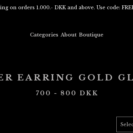
ing on orders 1.000.- DKK and above. Use code: F
Categories
About
Boutique
ER EARRING GOLD G
700 - 800
DKK