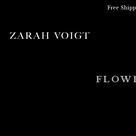
Free Shipp
FLOW