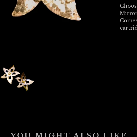
Choose
Mirror
Comes
cartri
YOU MIGHT ALSO LIKE