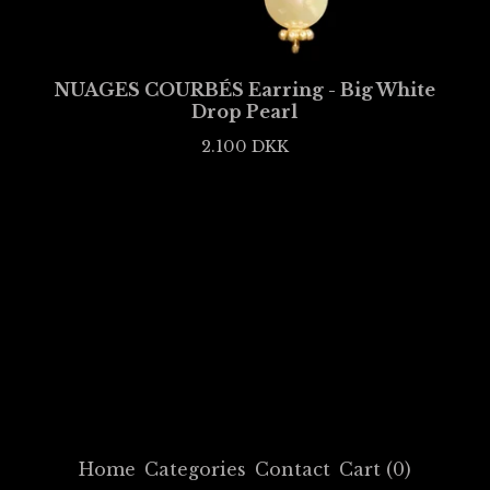
NUAGES COURBÉS Earring - Big White
Drop Pearl
2.100
DKK
Home
Categories
Contact
Cart (
0
)