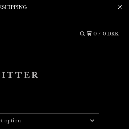
REESHIPPING
0
/
0
DKK
LITTER