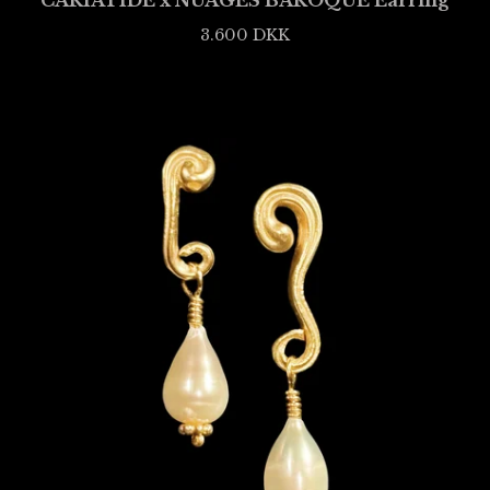
CARIATIDE x NUAGES BAROQUE Earring
3.600
DKK