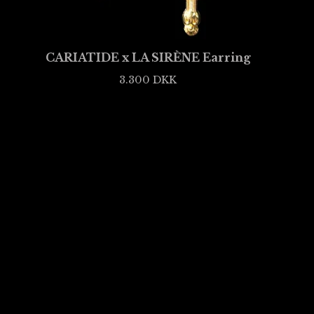
CARIATIDE x LA SIRÈNE Earring
3.300
DKK