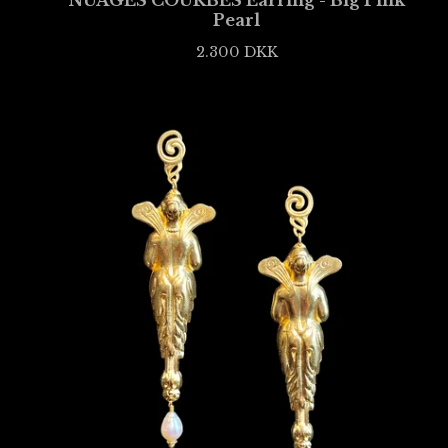
NUAGES COURBÉS Earring - Big Pink
Pearl
2.300
DKK