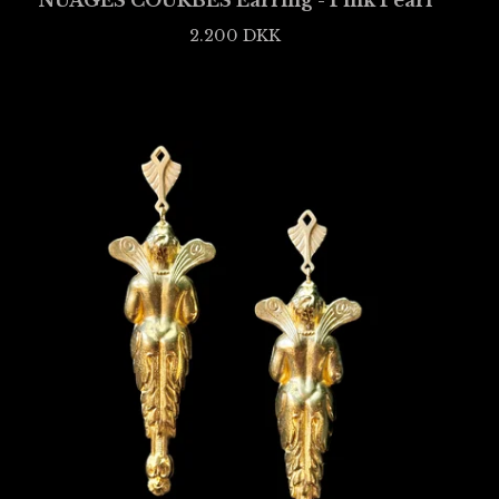
NUAGES COURBÉS Earring - Pink Pearl
2.200
DKK