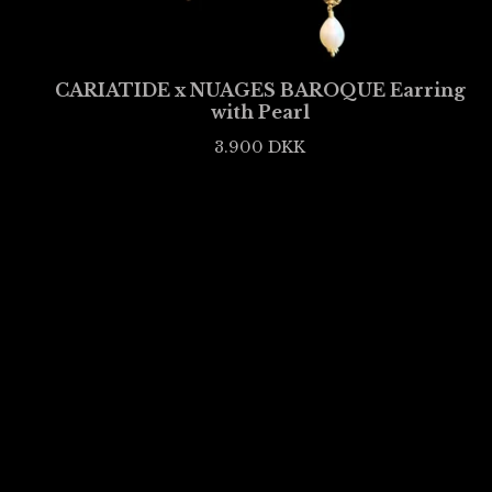
CARIATIDE x NUAGES BAROQUE Earring
with Pearl
3.900
DKK