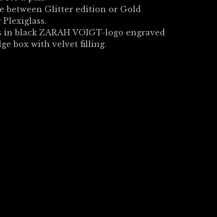
 between Glitter edition or Gold
 Plexiglass.
 in black ZARAH VOIGT-logo engraved
dge box with velvet filling.