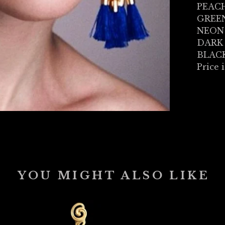
PEAC
GREE
NEON
DARK
BLAC
Price i
YOU MIGHT ALSO LIKE