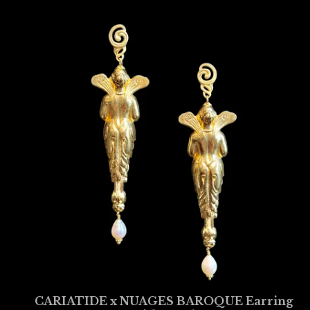
CARIATIDE x NUAGES BAROQUE Earring