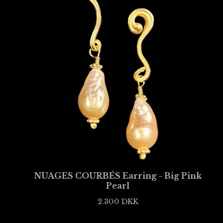
NUAGES COURBÉS Earring - Big Pink
Pearl
2.300
DKK