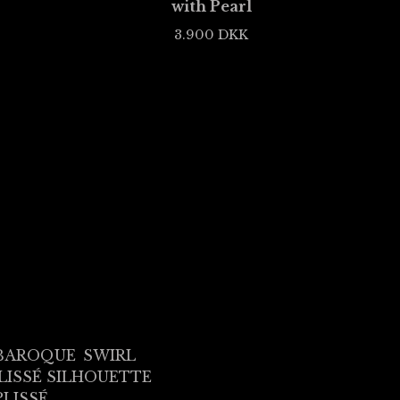
with Pearl
3.900
DKK
BAROQUE
SWIRL
LISSÉ SILHOUETTE
PLISSÉ