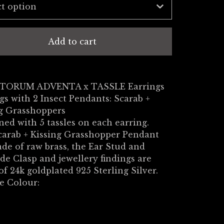
Add to cart
TORUM ADVENTA x TASSLE Earrings
gs with 2 Insect Pendants: Scarab +
ng Grasshoppers
ed with 5 tassles on each earring.
carab + Kissing Grasshopper Pendant
de of raw brass, the Ear Stud and
de Clasp and jewellery findings are
f 24k goldplated 925 Sterling Silver.
e Colour: