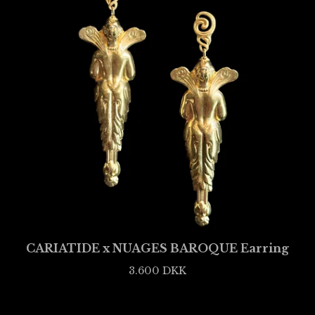
CARIATIDE x NUAGES BAROQUE Earring
3.600
DKK