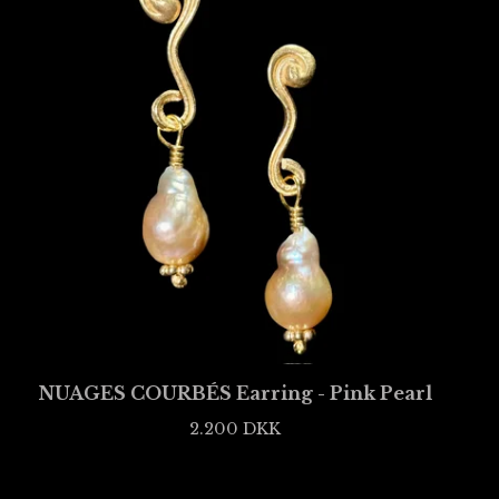
NUAGES COURBÉS Earring - Pink Pearl
2.200
DKK