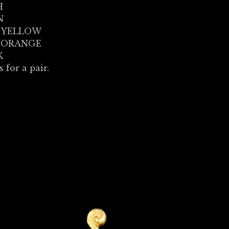
H
N
 YELLOW
 ORANGE
K
s for a pair.