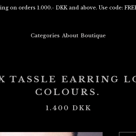
ing on orders 1.000.- DKK and above. Use code: F
Categories
About
Boutique
 TASSLE EARRING L
COLOURS.
1.400
DKK