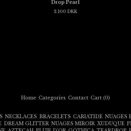
Drop Pearl
2.100
DKK
Home
Categories
Contact
Cart (
0
)
S
NECKLACES
BRACELETS
CARIATIDE
NUAGES 
E
DREAM GLITTER
NUAGES MIROIR
XUDUQUE
P
NE
AZTECAH
PLUIE D'OR
GOTHICA
TEARDROP