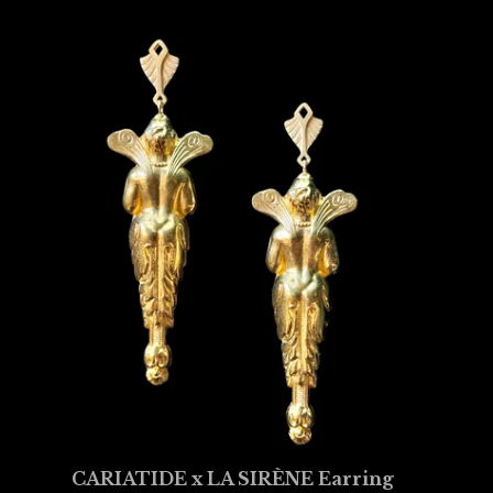
CARIATIDE x LA SIRÈNE Earring