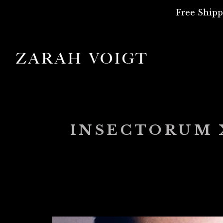
Free Shipp
INSECTORUM X