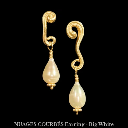
NUAGES COURBÉS Earring - Big White