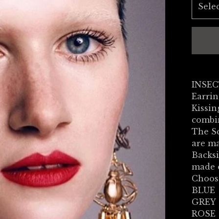
INSEC
Earrin
Kissi
combin
The S
are ma
Backsi
made o
Choos
BLUE
GREY
ROSE