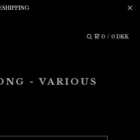
REESHIPPING
0
/
0
DKK
ONG - VARIOUS