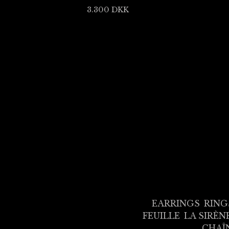
3.300
DKK
EARRINGS
RING
FEUILLE
LA SIRÈN
CHAÎ