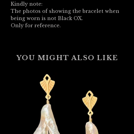
Kindly note:
The photos of showing the bracelet when
being worn is not Black OX.
Only for reference.
YOU MIGHT ALSO LIKE