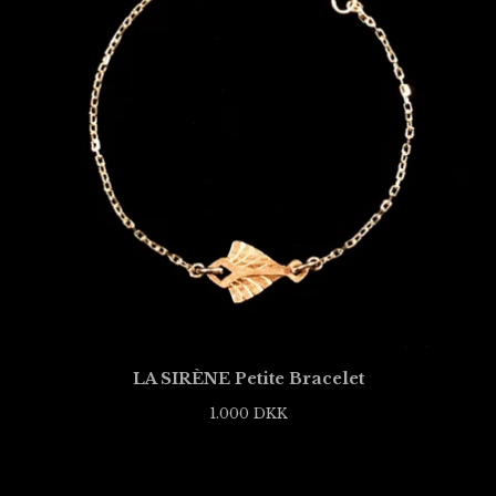
LA SIRÈNE Petite Bracelet
1.000
DKK