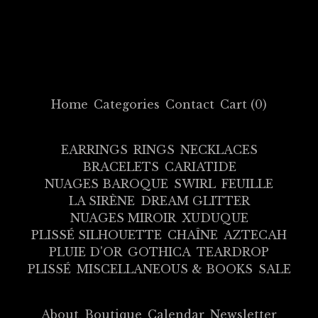
Home
Categories
Contact
Cart (
0
)
EARRINGS
RINGS
NECKLACES
BRACELETS
CARIATIDE
NUAGES BAROQUE
SWIRL
FEUILLE
LA SIRÈNE
DREAM GLITTER
NUAGES MIROIR
XUDUQUE
PLISSÉ SILHOUETTE
CHAÎNE
AZTECAH
PLUIE D'OR
GOTHICA
TEARDROP
PLISSÉ
MISCELLANEOUS & BOOKS
SALE
About
Boutique
Calendar
Newsletter