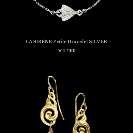
LA SIRÈNE Petite Bracelet SILVER
900
DKK