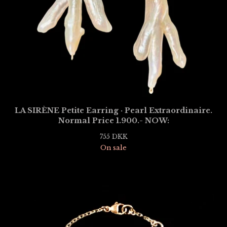
LA SIRÈNE Petite Earring · Pearl Extraordinaire.
Normal Price 1.900.- NOW:
755
DKK
On sale