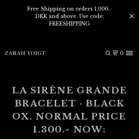
Free Shipping on orders 1.000.-
DKK and above. Use code:
FREESHIPPING
0
LA SIRÈNE GRANDE
BRACELET · BLACK
OX. NORMAL PRICE
1.300.- NOW: