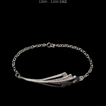
1.300 - 1.500
DKK