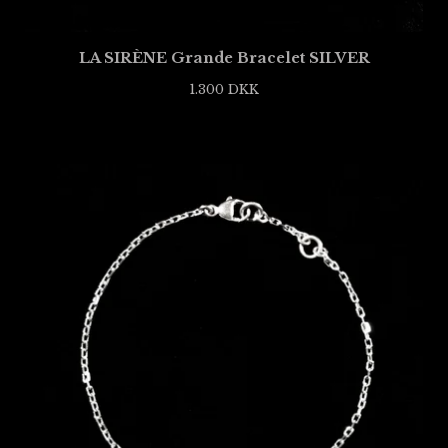
LA SIRÈNE Grande Bracelet SILVER
1.300
DKK