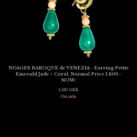
NUAGES BAROQUE de VENEZIA - Earring Petite
Emerald Jade + Coral. Normal Price 1.800.-
NOW:
1.585
DKK
On sale