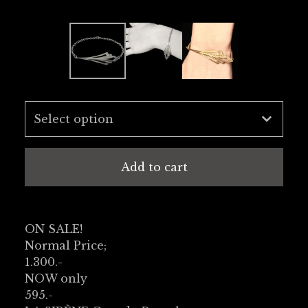
Add to cart
ON SALE!
Normal Price;
1.300.-
NOW only
595.-