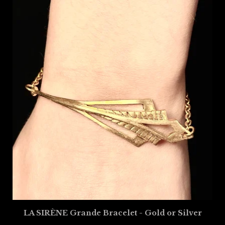
LA SIRÈNE Grande Bracelet - Gold or Silver