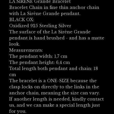
LA SIRÈNE Grande Bracelet
Bracelet Chain in fine thin anchor chain
with La Sirène Grande pendant.
BLACK OX:
Oxidized 925 Sterling Silver
The surface of the La Sirène Grande
pendant is hand brushed - and has a matte
look.
Measurements:
The pendant width: 1,7 cm
The pendant height: 6,4 cm
Total length both pendant and chain: 18
cm
The bracelet is a ONE-SIZE because the
clasp locks on directly to the links in the
anchor chain, meaning the size can vary.
If another length is needed, kindly contact
us, and we can make a special length just
for you.