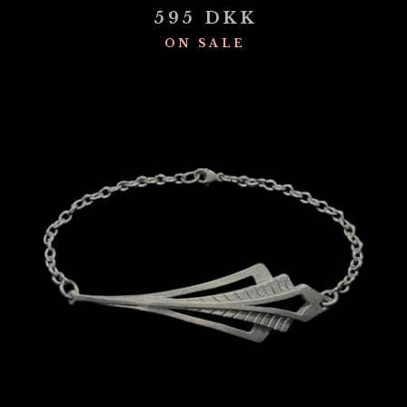
595
DKK
ON SALE