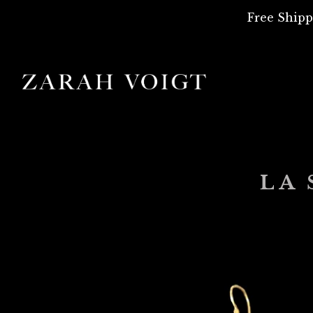
Free Shipp
LA 