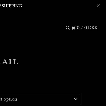
REESHIPPING
0
/
0
DKK
RAIL