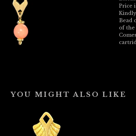
Price i
Kindly
Bead c
of th
Comes
cartri
YOU MIGHT ALSO LIKE