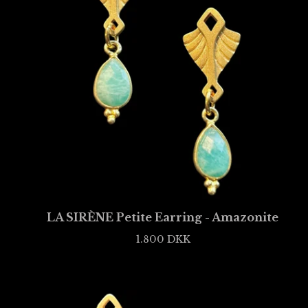
LA SIRÈNE Petite Earring - Amazonite
1.800
DKK