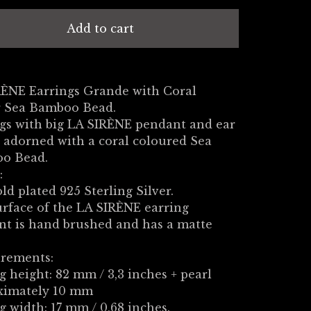
Add to cart
RÈNE Earrings Grande with Coral
r Sea Bamboo Bead.
gs with big LA SIRÈNE pendant and ear
 adorned with a coral coloured Sea
o Bead.
:
ld plated 925 Sterling Silver.
rface of the LA SIRÈNE earring
nt is hand brushed and has a matte
rements:
g height: 82 mm / 3,3 inches + pearl
ximately 10 mm
g width: 17 mm / 0,68 inches.