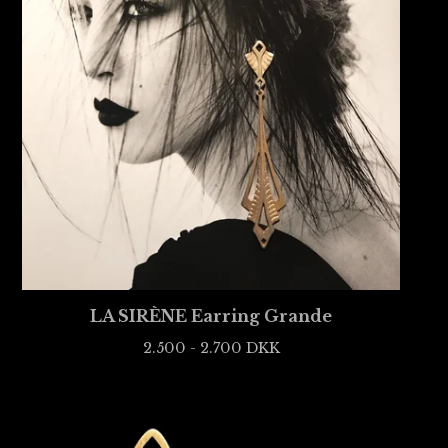
LA SIRÈNE Earring Grande
2.500 - 2.700
DKK