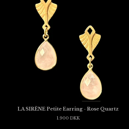
LA SIRÈNE Petite Earring - Rose Quartz
1.900
DKK