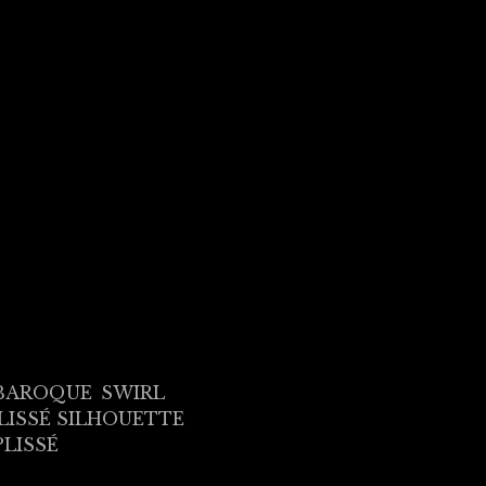
BAROQUE
SWIRL
LISSÉ SILHOUETTE
PLISSÉ