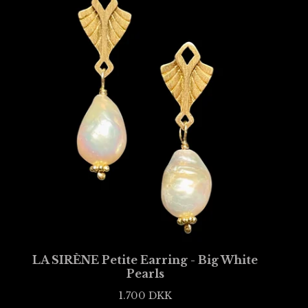
LA SIRÈNE Petite Earring - Big White
Pearls
1.700
DKK