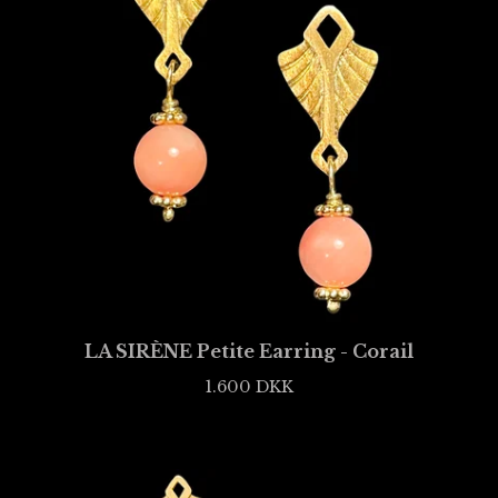
LA SIRÈNE Petite Earring - Corail
1.600
DKK