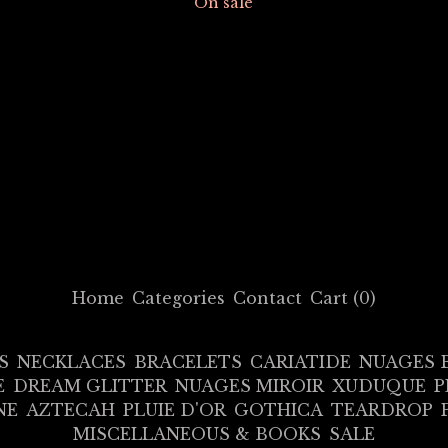
On sale
Home
Categories
Contact
Cart (
0
)
S
NECKLACES
BRACELETS
CARIATIDE
NUAGES 
E
DREAM GLITTER
NUAGES MIROIR
XUDUQUE
P
NE
AZTECAH
PLUIE D'OR
GOTHICA
TEARDROP
MISCELLANEOUS & BOOKS
SALE