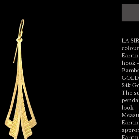
LA SI
colou
Earrin
hook -
Bambo
GOLD
24k Go
The su
penda
look.
Measu
Earrin
appro
Earrin