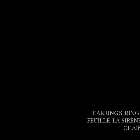
EARRINGS
RING
FEUILLE
LA SIRÈN
CHAÎ