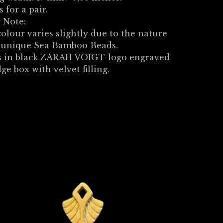
s for a pair.
 Note:
olour varies slightly due to the nature
e unique Sea Bamboo Beads.
 in black ZARAH VOIGT-logo engraved
dge box with velvet filling.