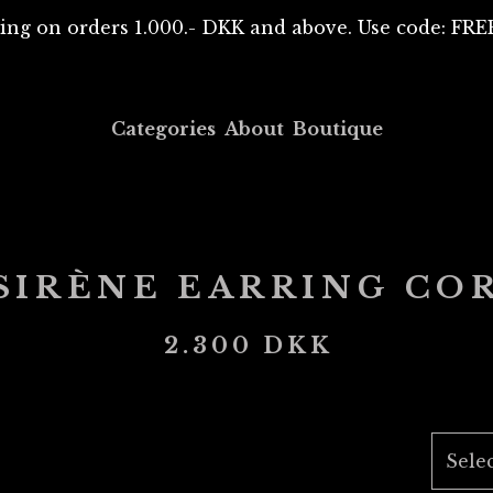
ing on orders 1.000.- DKK and above. Use code: F
Categories
About
Boutique
SIRÈNE EARRING CO
2.300
DKK