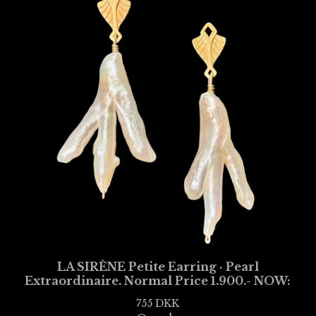
LA SIRÈNE Petite Earring · Pearl
Extraordinaire. Normal Price 1.900.- NOW:
755
DKK