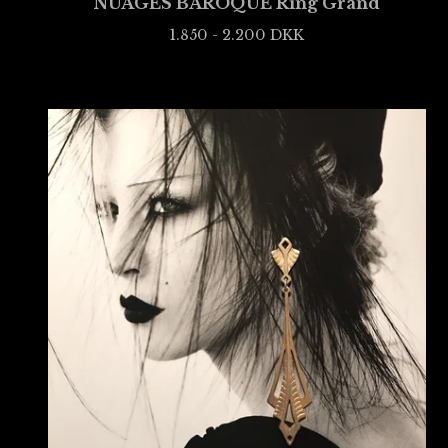
NUAGES BAROQUE Ring Grand
1.850 - 2.200
DKK