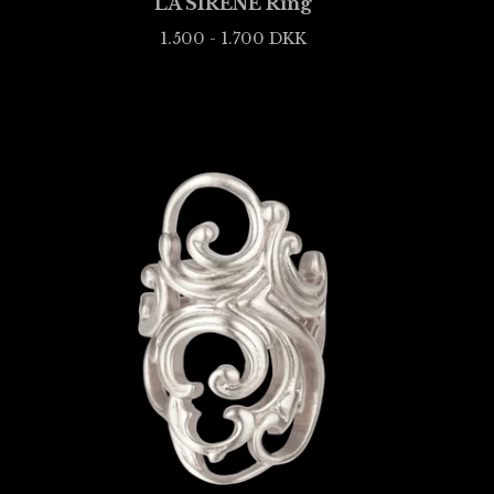
LA SIRÈNE Ring
1.500 - 1.700
DKK