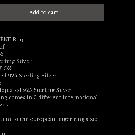
Add to cart
RÈNE Ring
of:
R:
erling Silver
 OX:
ed 925 Sterling Silver
:
ldplated 925 Sterling Silver
ng comes in 3 different international
zes.
lent to the european finger ring size:
m: