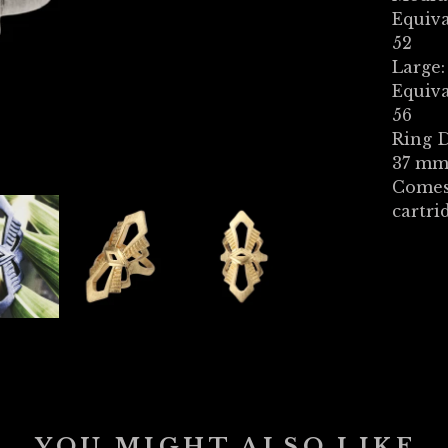
Equiva
52
Large:
Equiva
56
Ring D
37 mm 
Comes
cartri
YOU MIGHT ALSO LIKE