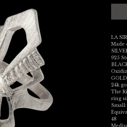
LA SI
Made 
SILVE
925 St
BLACK
Oxidiz
GOLD
24k go
The Ri
ring si
Small:
Equiva
48
Mediu