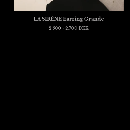
LA SIRÈNE Earring Grande
2.500 - 2.700
DKK