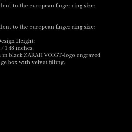
lent to the european finger ring size:
lent to the european finger ring size:
esign Height:
/ 1,48 inches.
 in black ZARAH VOIGT-logo engraved
dge box with velvet filling.