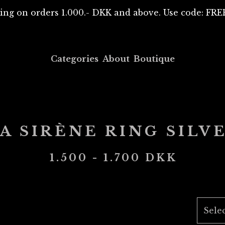
ing on orders 1.000.- DKK and above. Use code: F
Categories
About
Boutique
A SIRÈNE RING SILV
1.500 - 1.700
DKK