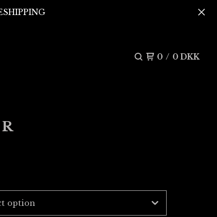
REESHIPPING
0
/
0
DKK
ER