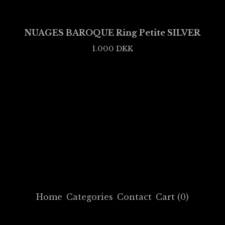
NUAGES BAROQUE Ring Petite SILVER
1.000
DKK
Home
Categories
Contact
Cart (
0
)