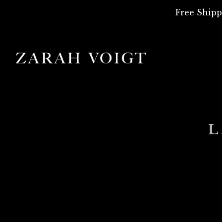
Free Shipp
L