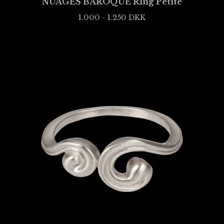
NUAGES BAROQUE Ring Petite
1.000 - 1.250
DKK