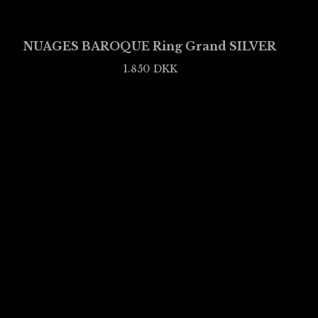
NUAGES BAROQUE Ring Grand SILVER
1.850
DKK