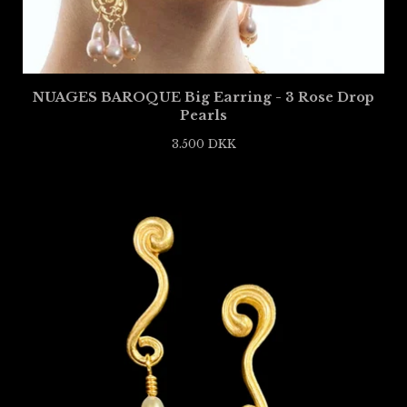
NUAGES BAROQUE Big Earring - 3 Rose Drop
Pearls
3.500
DKK