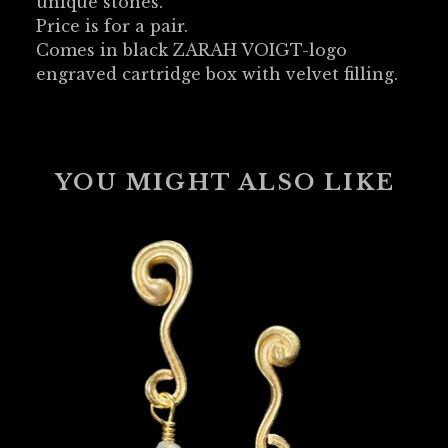
unique stones.
Price is for a pair.
Comes in black ZARAH VOIGT-logo
engraved cartridge box with velvet filling.
YOU MIGHT ALSO LIKE