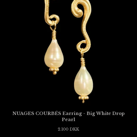
NUAGES COURBÉS Earring - Big White Drop
Pearl
2.100
DKK