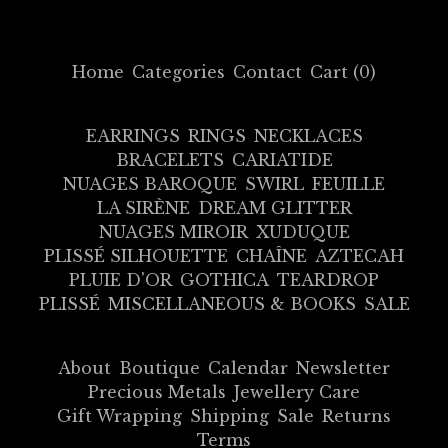
Home
Categories
Contact
Cart (
0
)
EARRINGS
RINGS
NECKLACES
BRACELETS
CARIATIDE
NUAGES BAROQUE
SWIRL
FEUILLE
LA SIRÈNE
DREAM GLITTER
NUAGES MIROIR
XUDUQUE
PLISSÉ SILHOUETTE
CHAÎNE
AZTECAH
PLUIE D'OR
GOTHICA
TEARDROP
PLISSÉ
MISCELLANEOUS & BOOKS
SALE
About
Boutique
Calendar
Newsletter
Precious Metals
Jewellery Care
Gift Wrapping
Shipping
Sale
Returns
Terms