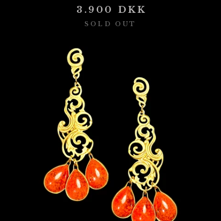
3.900
DKK
SOLD OUT