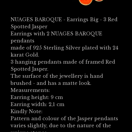
NUAGES BAROQUE - Earrings Big - 3 Red
Spotted Jasper
Earrings with 2 NUAGES BAROQUE
pendants
made of 925 Sterling Silver plated with 24
karat Gold.
3 hanging pendants made of framed Red
Spotted Jasper.
The surface of the jewellery is hand
brushed - and has a matte look.
Measurements:
Earring height: 9 cm
Earring width: 2,1 cm
Kindly Note:
Pattern and colour of the Jasper pendants
varies slightly, due to the nature of the