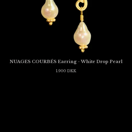
NUAGES COURBÉS Earring - White Drop Pearl
1.900
DKK