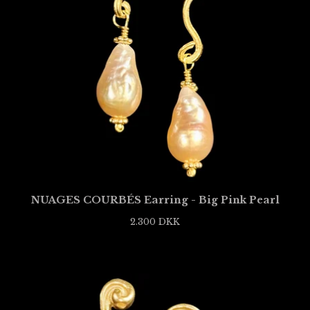
NUAGES COURBÉS Earring - Big Pink Pearl
2.300
DKK