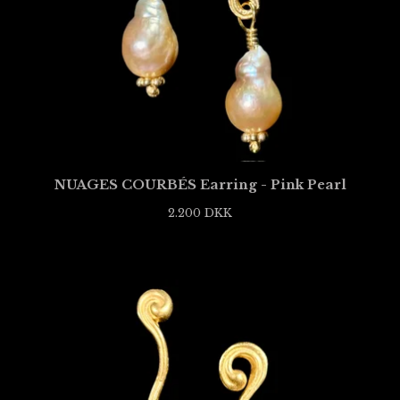
NUAGES COURBÉS Earring - Pink Pearl
2.200
DKK