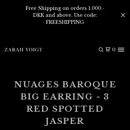
Free Shipping on orders 1.000.-
DKK and above. Use code:
FREESHIPPING
0
NUAGES BAROQUE
BIG EARRING - 3
RED SPOTTED
JASPER