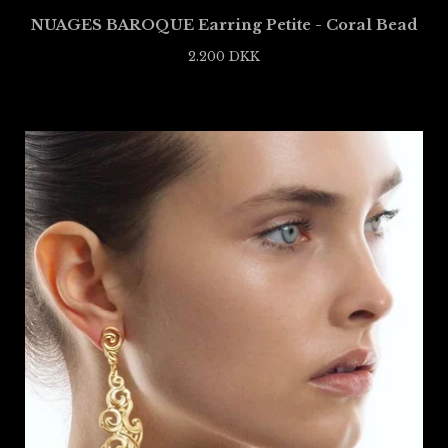
NUAGES BAROQUE Earring Petite - Coral Bead
2.200
DKK