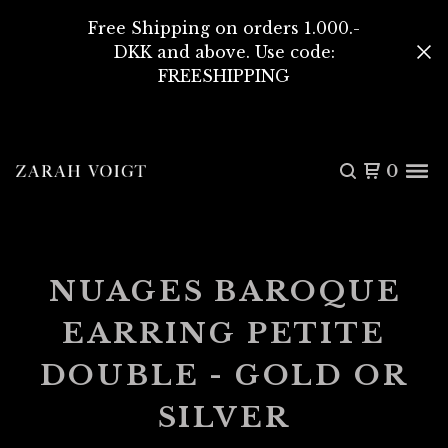
Free Shipping on orders 1.000.-
DKK and above. Use code:
FREESHIPPING
0
NUAGES BAROQUE
EARRING PETITE
DOUBLE - GOLD OR
SILVER