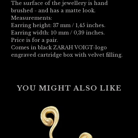
The surface of the jewellery is hand
brushed - and has a matte look.
Measurements:
Earring height: 37 mm / 1,45 inches.
Earring width: 10 mm / 0,39 inches.
Price is for a pair.
Comes in black ZARAH VOIGT-logo
engraved cartridge box with velvet filling.
YOU MIGHT ALSO LIKE