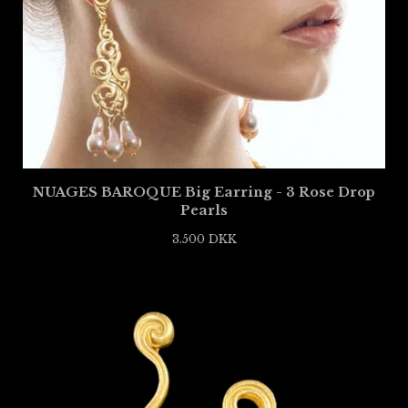
NUAGES BAROQUE Big Earring - 3 Rose Drop
Pearls
3.500
DKK