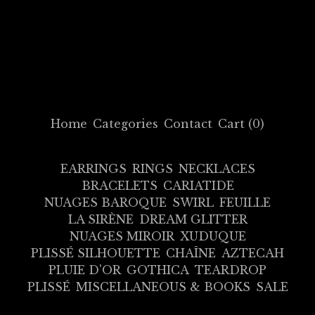
Home
Categories
Contact
Cart (
0
)
EARRINGS
RINGS
NECKLACES
BRACELETS
CARIATIDE
NUAGES BAROQUE
SWIRL
FEUILLE
LA SIRÈNE
DREAM GLITTER
NUAGES MIROIR
XUDUQUE
PLISSÉ SILHOUETTE
CHAÎNE
AZTECAH
PLUIE D'OR
GOTHICA
TEARDROP
PLISSÉ
MISCELLANEOUS & BOOKS
SALE