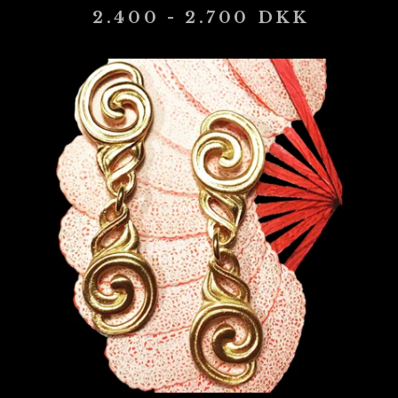
2.400 - 2.700
DKK