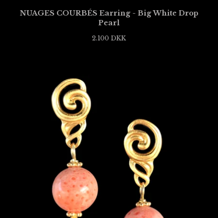
NUAGES COURBÉS Earring - Big White Drop
Pearl
2.100
DKK