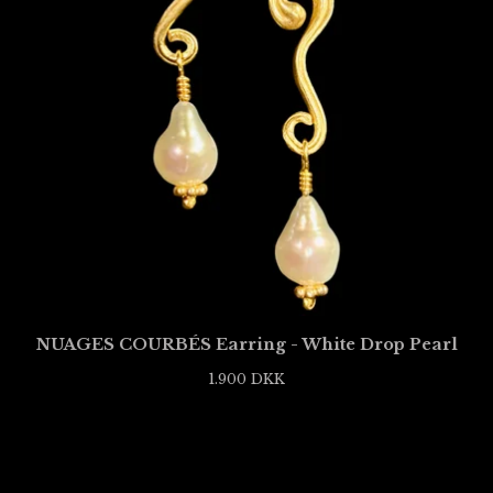
NUAGES COURBÉS Earring - White Drop Pearl
1.900
DKK