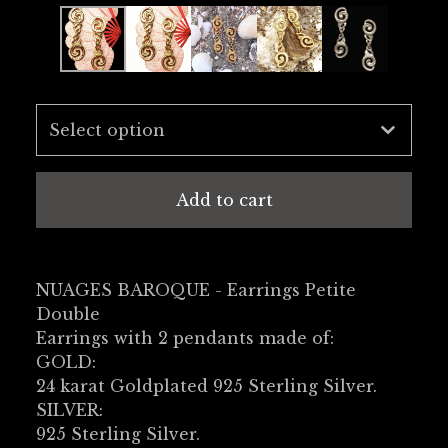
Add to cart
NUAGES BAROQUE - Earrings Petite
Double
Earrings with 2 pendants made of:
GOLD:
24 karat Goldplated 925 Sterling Silver.
SILVER:
925 Sterling Silver.