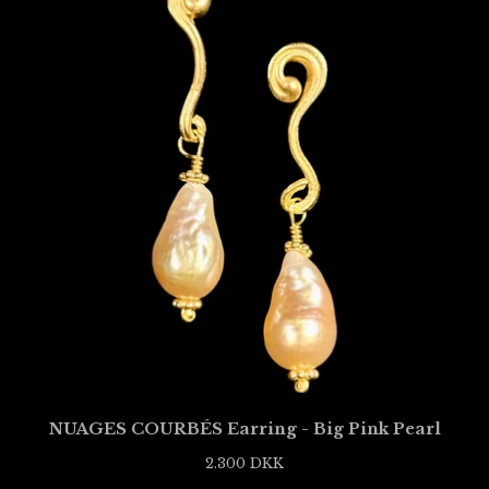
NUAGES COURBÉS Earring - Big Pink Pearl
2.300
DKK