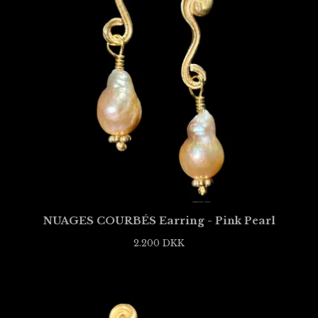
NUAGES COURBÉS Earring - Pink Pearl
2.200
DKK