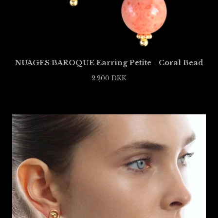
NUAGES BAROQUE Earring Petite - Coral Bead
2.200
DKK