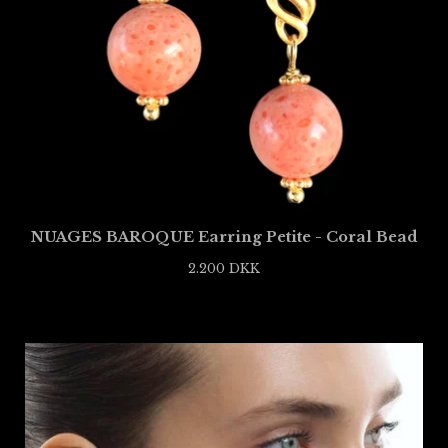
NUAGES BAROQUE Earring Petite - Coral Bead
2.200
DKK