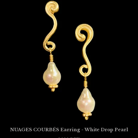
NUAGES COURBÉS Earring - White Drop Pearl