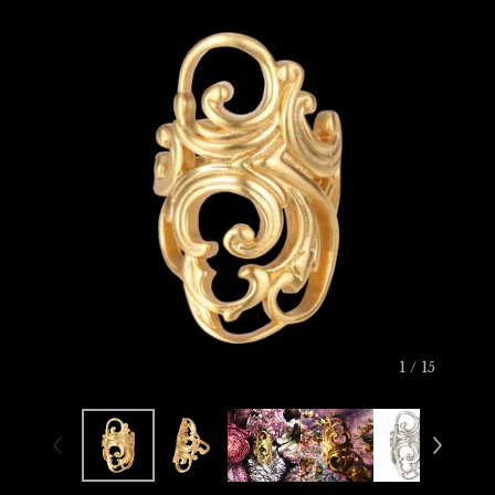
1
/ 15