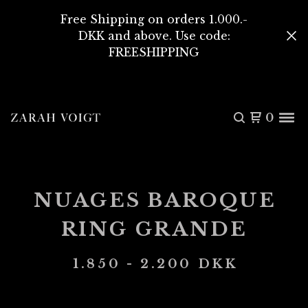
Free Shipping on orders 1.000.-
DKK and above. Use code:
FREESHIPPING
0
NUAGES BAROQUE
RING GRANDE
1.850 - 2.200
DKK