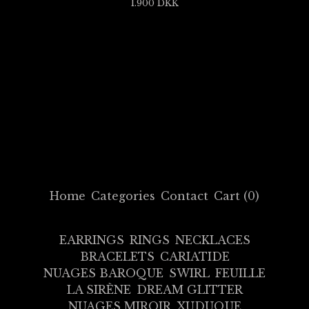
1.900
DKK
Home
Categories
Contact
Cart (
0
)
EARRINGS
RINGS
NECKLACES
BRACELETS
CARIATIDE
NUAGES BAROQUE
SWIRL
FEUILLE
LA SIRÈNE
DREAM GLITTER
NUAGES MIROIR
XUDUQUE