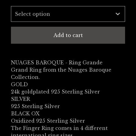
Add to cart
NUAGES BAROQUE - Ring Grande
Grand Ring from the Nuages Baroque
Collection.
GOLD
24k goldplated 925 Sterling Silver
SILVER
925 Sterling Silver
BLACK OX
Oxidized 925 Sterling Silver
The Finger Ring comes in 4 different
international ring sizes.