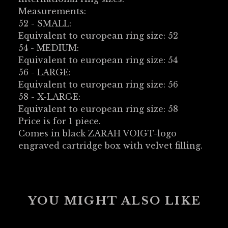
Measurements:
52 - SMALL:
Equivalent to european ring size: 52
54 - MEDIUM:
Equivalent to european ring size: 54
56 - LARGE:
Equivalent to european ring size: 56
58 - X-LARGE:
Equivalent to european ring size: 58
Price is for 1 piece.
Comes in black ZARAH VOIGT-logo
engraved cartridge box with velvet filling.
YOU MIGHT ALSO LIKE