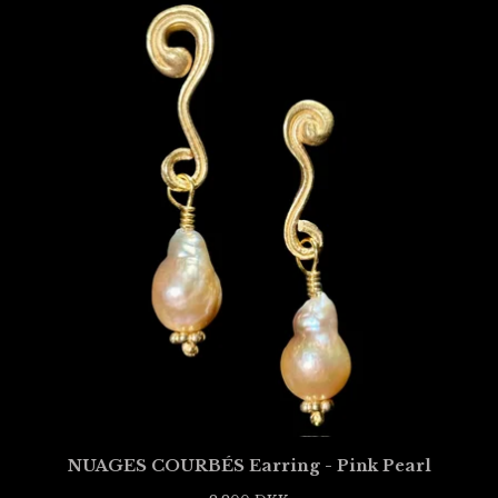
NUAGES COURBÉS Earring - Pink Pearl