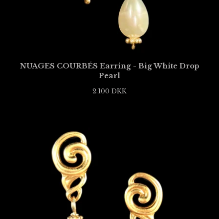
NUAGES COURBÉS Earring - Big White Drop
Pearl
2.100
DKK