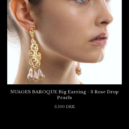
NUAGES BAROQUE Big Earring - 3 Rose Drop
Pearls
3.500
DKK