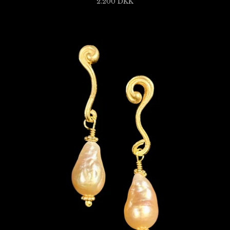
2.200
DKK