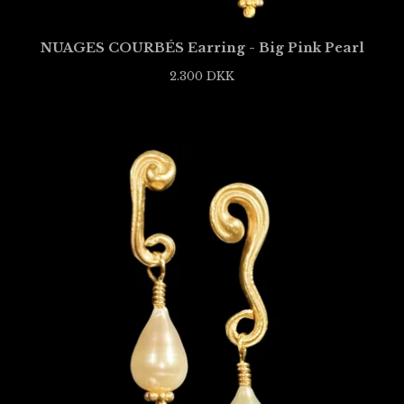
NUAGES COURBÉS Earring - Big Pink Pearl
2.300
DKK