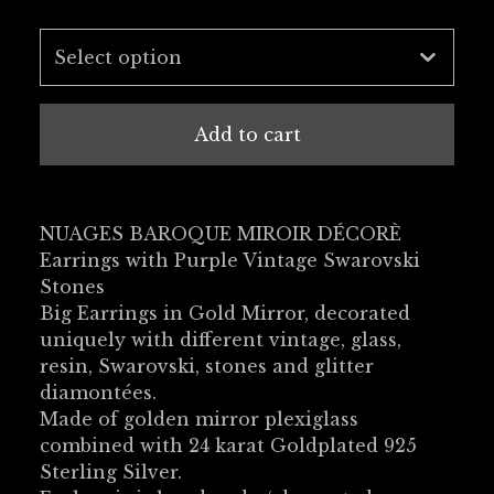
Add to cart
NUAGES BAROQUE MIROIR DÉCORÈ
Earrings with Purple Vintage Swarovski
Stones
Big Earrings in Gold Mirror, decorated
uniquely with different vintage, glass,
resin, Swarovski, stones and glitter
diamontées.
Made of golden mirror plexiglass
combined with 24 karat Goldplated 925
Sterling Silver.