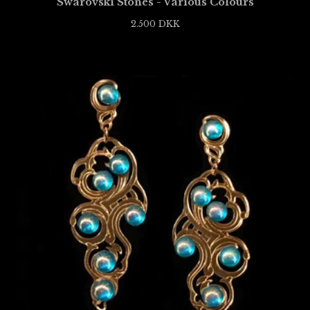
Swarovski Stones - Various Colours
2.500
DKK