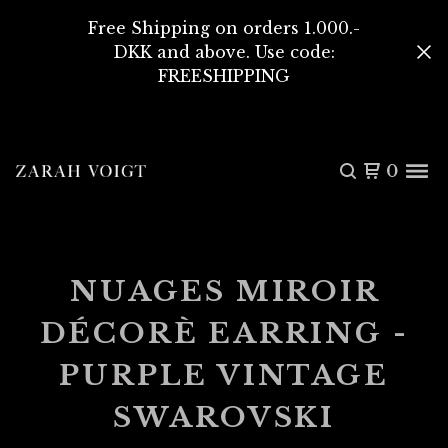
Free Shipping on orders 1.000.-
DKK and above. Use code:
FREESHIPPING
0
NUAGES MIROIR
DÉCORÈ EARRING -
PURPLE VINTAGE
SWAROVSKI