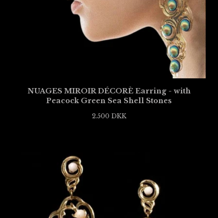
NUAGES MIROIR DÉCORÈ Earring - with
Peacock Green Sea Shell Stones
2.500
DKK