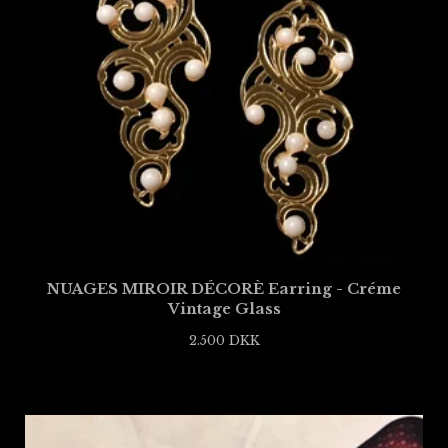
NUAGES MIROIR DÉCORÈ Earring - Créme
Vintage Glass
2.500
DKK