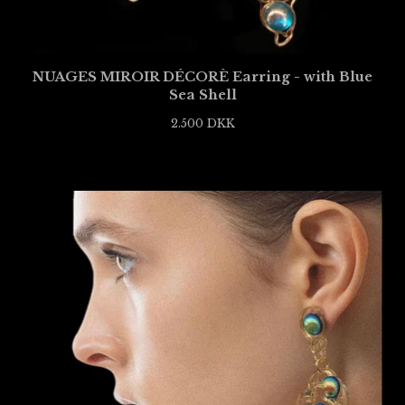
NUAGES MIROIR DÉCORÈ Earring - with Blue
Sea Shell
2.500
DKK