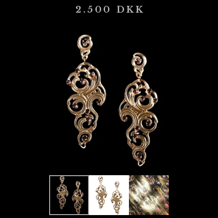
2.500
DKK