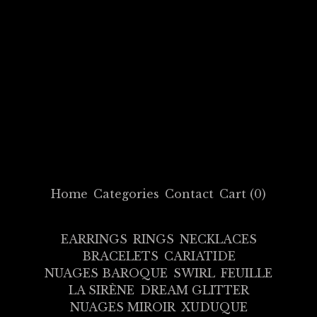
Home
Categories
Contact
Cart (
0
)
EARRINGS
RINGS
NECKLACES
BRACELETS
CARIATIDE
NUAGES BAROQUE
SWIRL
FEUILLE
LA SIRÈNE
DREAM GLITTER
NUAGES MIROIR
XUDUQUE