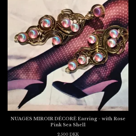
NUAGES MIROIR DÉCORÈ Earring - with Rose
Pink Sea Shell
2.500
DKK