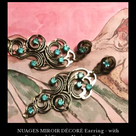
NUAGES MIROIR DÉCORÈ Earring - with