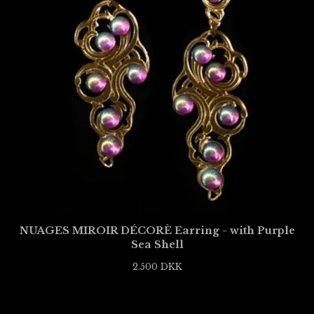
NUAGES MIROIR DÉCORÈ Earring - with Purple
Sea Shell
2.500
DKK