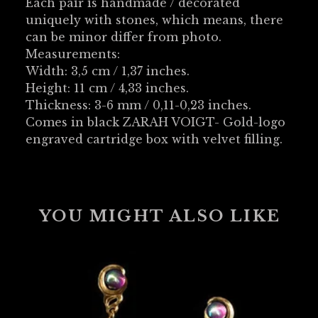
Each pair is handmade / decorated
uniquely with stones, which means, there
can be minor differ from photo.
Measurements:
Width: 3,5 cm / 1,37 inches.
Height: 11 cm / 4,33 inches.
Thickness: 3-6 mm / 0,11-0,23 inches.
Comes in black ZARAH VOIGT- Gold-logo
engraved cartridge box with velvet filling.
YOU MIGHT ALSO LIKE