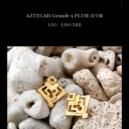
AZTECAH Grande x PLUIE D'OR
1.150 - 2.300
DKK