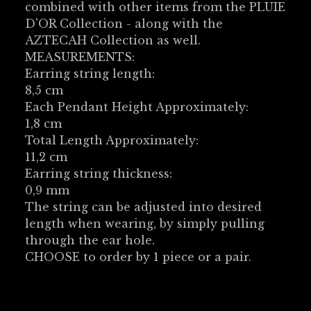
combined with other items from the PLUIE
D'OR Collection - along with the
AZTECAH Collection as well.
MEASUREMENTS:
Earring string length:
8,5 cm
Each Pendant Height Approximately:
1,8 cm
Total Length Approximately:
11,2 cm
Earring string thickness:
0,9 mm
The string can be adjusted into desired
length when wearing, by simply pulling
through the ear hole.
CHOOSE to order by 1 piece or a pair.