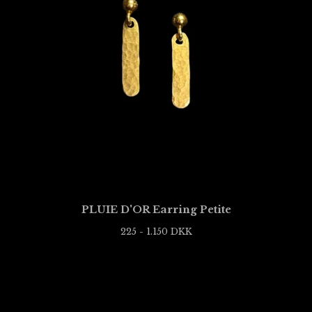
PLUIE D'OR Earring Petite
225 - 1.150
DKK