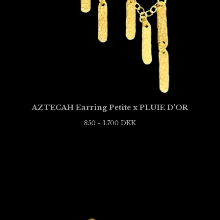
AZTECAH Earring Petite x PLUIE D'OR
850 - 1.700
DKK