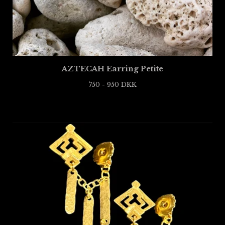
AZTECAH Earring Petite
750 - 950
DKK