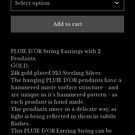
Add to cart
PLUIE D'OR String Earrings with 2
Pendants.
GOLD;
24k gold plated 925 Sterling Silver.
The hanging PLUIE D'OR pendants have a
hammered matte surface structure - and
are unique in it´s hammered pattern - as
each pendant is hand made.
The pendants move in a delicate way, as
light is being reflected in them in subtle
flashes.
This PLUIE D'OR Earring String can be