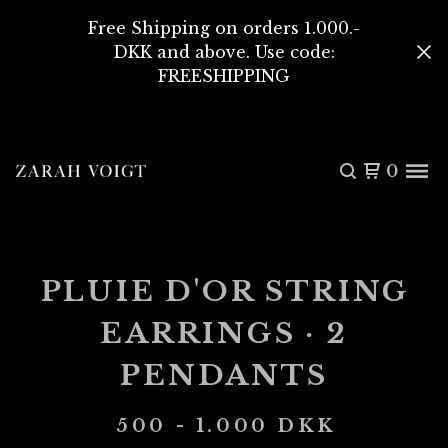
Free Shipping on orders 1.000.-
DKK and above. Use code:
FREESHIPPING
0
PLUIE D'OR STRING
EARRINGS · 2
PENDANTS
500 - 1.000
DKK