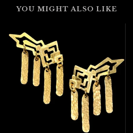
YOU MIGHT ALSO LIKE