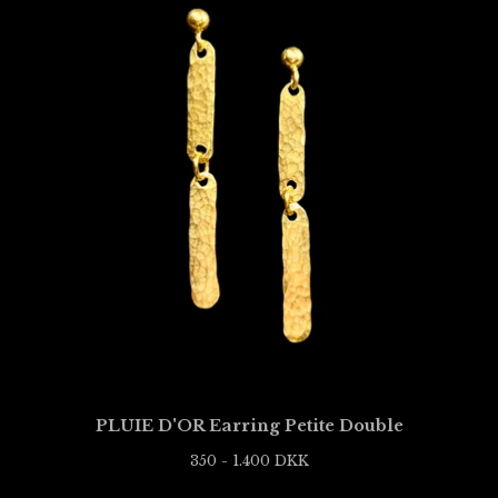
PLUIE D'OR Earring Petite Double
350 - 1.400
DKK