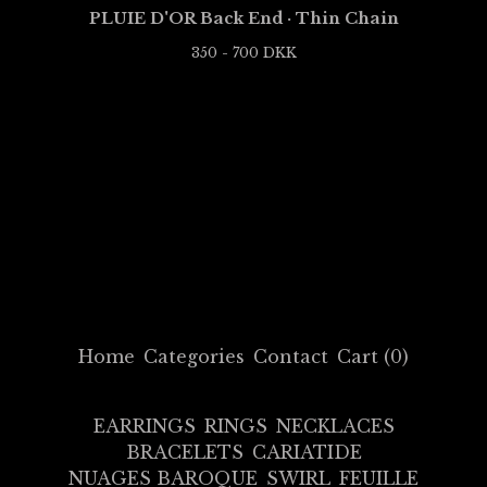
PLUIE D'OR Back End · Thin Chain
350 - 700
DKK
Home
Categories
Contact
Cart (
0
)
EARRINGS
RINGS
NECKLACES
BRACELETS
CARIATIDE
NUAGES BAROQUE
SWIRL
FEUILLE