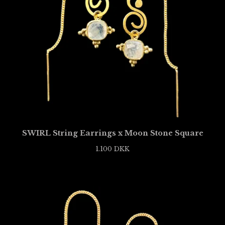
SWIRL String Earrings x Moon Stone Square
1.100
DKK