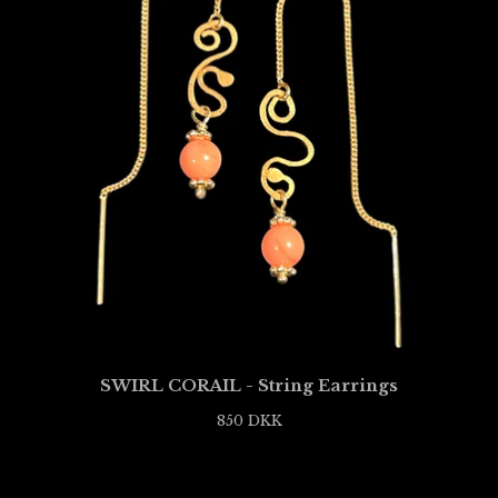
SWIRL CORAIL - String Earrings
850
DKK