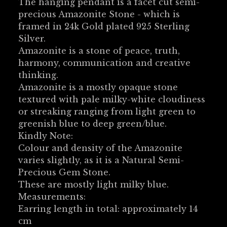
The hanging pendant is a facet cut semi-
precious Amazonite Stone - which is
framed in 24k Gold plated 925 Sterling
Silver.
Amazonite is a stone of peace, truth,
harmony, communication and creative
thinking.
Amazonite is a mostly opaque stone
textured with pale milky-white cloudiness
or streaking ranging from light green to
greenish blue to deep green/blue.
Kindly Note:
Colour and density of the Amazonite
varies slightly, as it is a Natural Semi-
Precious Gem Stone.
These are mostly light milky blue.
Measurements:
Earring length in total: approximately 14
cm