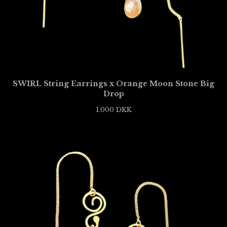
SWIRL String Earrings x Orange Moon Stone Big
Drop
1.000
DKK