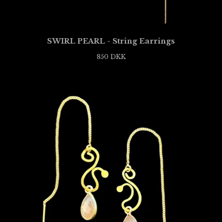
SWIRL PEARL - String Earrings
850
DKK