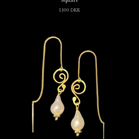
Square
1.100
DKK