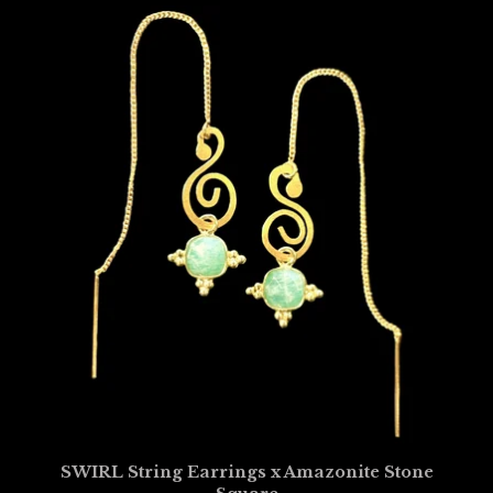
SWIRL String Earrings x Amazonite Stone