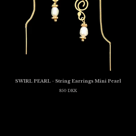
SWIRL PEARL - String Earrings Mini Pearl
850
DKK