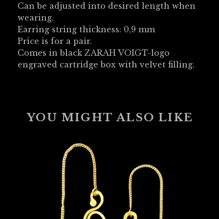
Can be adjusted into desired length when
wearing.
Earring string thickness: 0,9 mm
Price is for a pair.
Comes in black ZARAH VOIGT-logo
engraved cartridge box with velvet filling.
YOU MIGHT ALSO LIKE