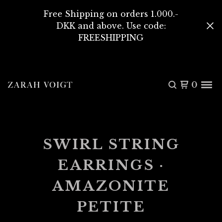
Free Shipping on orders 1.000.-
DKK and above. Use code:
FREESHIPPING
0
SWIRL STRING
EARRINGS ·
AMAZONITE
PETITE