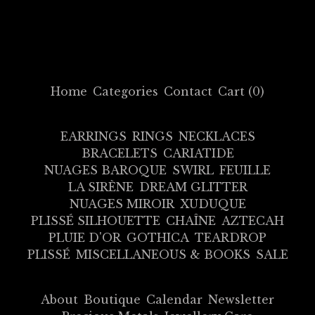
Home
Categories
Contact
Cart (
0
)
EARRINGS
RINGS
NECKLACES
BRACELETS
CARIATIDE
NUAGES BAROQUE
SWIRL
FEUILLE
LA SIRÈNE
DREAM GLITTER
NUAGES MIROIR
XUDUQUE
PLISSÉ SILHOUETTE
CHAÎNE
AZTECAH
PLUIE D'OR
GOTHICA
TEARDROP
PLISSÉ
MISCELLANEOUS & BOOKS
SALE
About
Boutique
Calendar
Newsletter