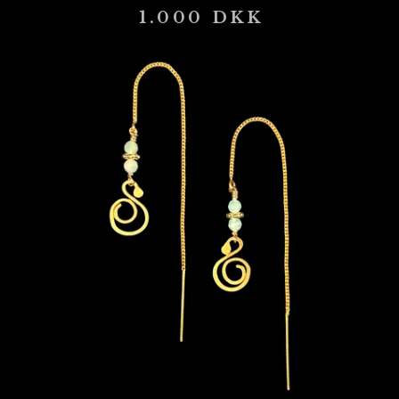
1.000
DKK