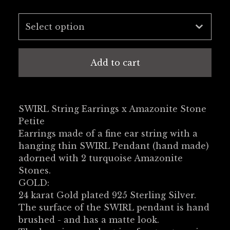
Add to cart
SWIRL String Earrings x Amazonite Stone
Petite
Earrings made of a fine ear string with a
hanging thin SWIRL Pendant (hand made)
adorned with 2 turquoise Amazonite
Stones.
GOLD:
24 karat Gold plated 925 Sterling Silver.
The surface of the SWIRL pendant is hand
brushed - and has a matte look.