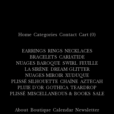
Home
Categories
Contact
Cart (
0
)
EARRINGS
RINGS
NECKLACES
BRACELETS
CARIATIDE
NUAGES BAROQUE
SWIRL
FEUILLE
LA SIRÈNE
DREAM GLITTER
NUAGES MIROIR
XUDUQUE
PLISSÉ SILHOUETTE
CHAÎNE
AZTECAH
PLUIE D'OR
GOTHICA
TEARDROP
PLISSÉ
MISCELLANEOUS & BOOKS
SALE
About
Boutique
Calendar
Newsletter