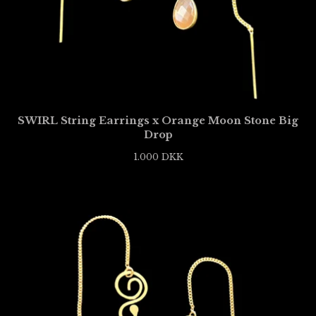
SWIRL String Earrings x Orange Moon Stone Big
Drop
1.000
DKK