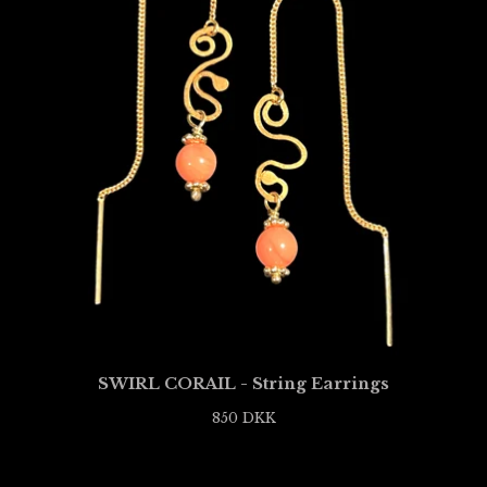
SWIRL CORAIL - String Earrings
850
DKK