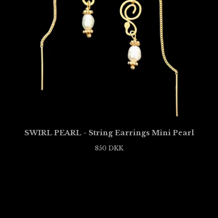
SWIRL PEARL - String Earrings Mini Pearl
850
DKK