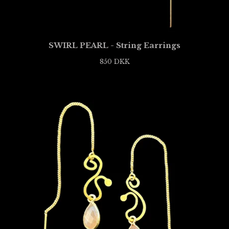
SWIRL PEARL - String Earrings
850
DKK