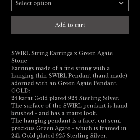
Add to cart
SWIRL String Earrings x Green Agate
Stone
Earrings made of a fine string with a
hanging thin SWIRL Pendant (hand made)
adorned with an Green Agate Pendant.
GOLD:
24 karat Gold plated 925 Sterling Silver.
The surface of the SWIRL pendant is hand
brushed - and has a matte look.
The hanging pendant is a facet cut semi-
precious Green Agate - which is framed in
24k Gold plated 925 Sterling Silver.