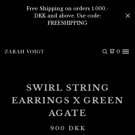
Free Shipping on orders 1.000.-
DKK and above. Use code:
FREESHIPPING
0
SWIRL STRING
EARRINGS X GREEN
AGATE
900
DKK