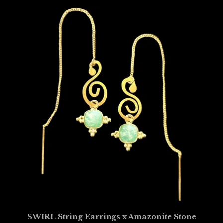
SWIRL String Earrings x Amazonite Stone