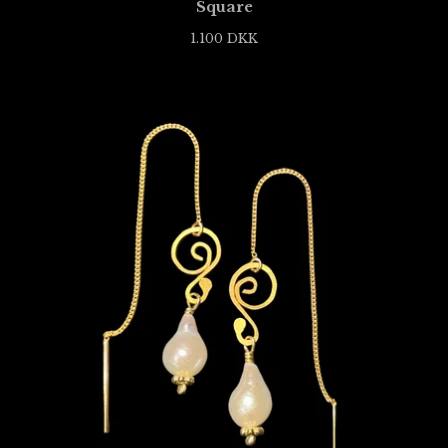
Square
1.100
DKK