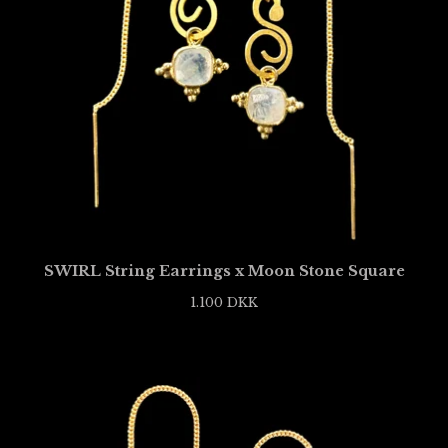
SWIRL String Earrings x Moon Stone Square
1.100
DKK