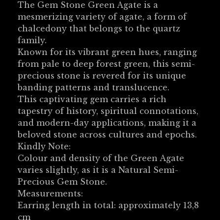
The Gem Stone Green Agate is a
mesmerizing variety of agate, a form of
chalcedony that belongs to the quartz
family.
Known for its vibrant green hues, ranging
from pale to deep forest green, this semi-
precious stone is revered for its unique
banding patterns and translucence.
This captivating gem carries a rich
tapestry of history, spiritual connotations,
and modern-day applications, making it a
beloved stone across cultures and epochs.
Kindly Note:
Colour and density of the Green Agate
varies slightly, as it is a Natural Semi-
Precious Gem Stone.
Measurements:
Earring length in total: approximately 13,8
cm