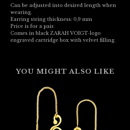
Can be adjusted into desired length when
wearing.
Earring string thickness: 0,9 mm
Price is for a pair.
Comes in black ZARAH VOIGT-logo
engraved cartridge box with velvet filling.
YOU MIGHT ALSO LIKE