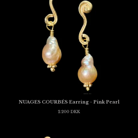
NUAGES COURBÉS Earring - Pink Pearl
2.200
DKK