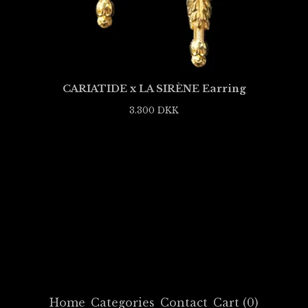
CARIATIDE x LA SIRÈNE Earring
3.300
DKK
Home
Categories
Contact
Cart (
0
)