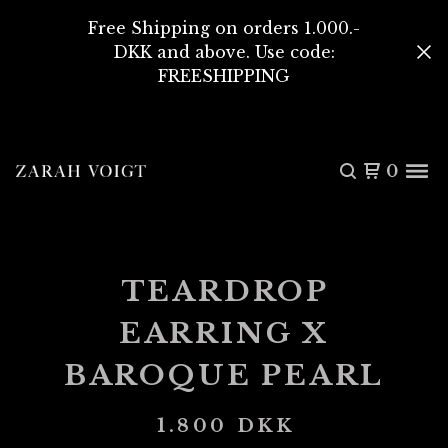
Free Shipping on orders 1.000.-
DKK and above. Use code:
FREESHIPPING
0
TEARDROP
EARRING X
BAROQUE PEARL
1.800
DKK