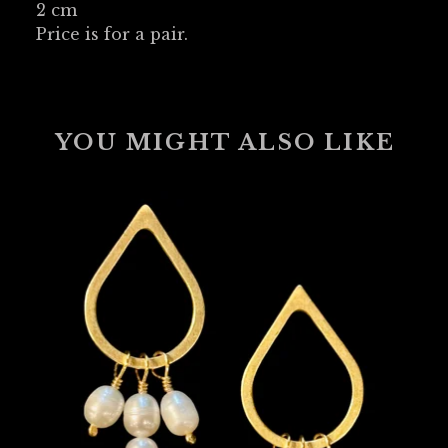
2 cm
Price is for a pair.
YOU MIGHT ALSO LIKE