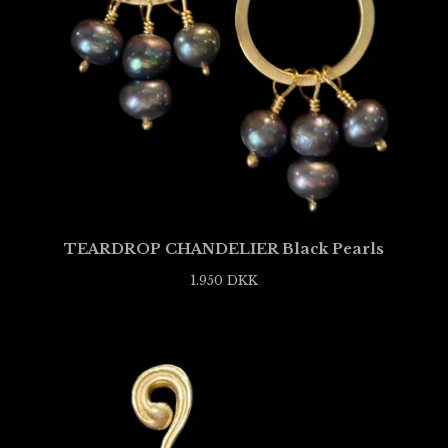
TEARDROP CHANDELIER Black Pearls
1.950
DKK