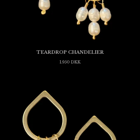
TEARDROP CHANDELIER
1.950
DKK