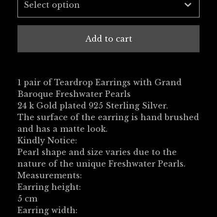
Add to cart
1 pair of Teardrop Earrings with Grand
Baroque Freshwater Pearls
24 k Gold plated 925 Sterling Silver.
The surface of the earring is hand brushed
and has a matte look.
Kindly Notice:
Pearl shape and size varies due to the
nature of the unique Freshwater Pearls.
Measurements:
Earring height:
5 cm
Earring width: