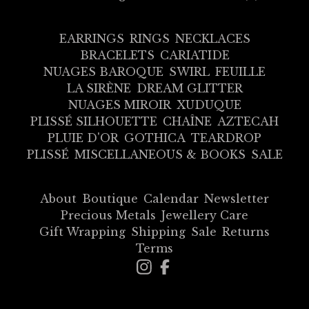
EARRINGS
RINGS
NECKLACES
BRACELETS
CARIATIDE
NUAGES BAROQUE
SWIRL
FEUILLE
LA SIRÈNE
DREAM GLITTER
NUAGES MIROIR
XUDUQUE
PLISSÉ SILHOUETTE
CHAÎNE
AZTECAH
PLUIE D'OR
GOTHICA
TEARDROP
PLISSÉ
MISCELLANEOUS & BOOKS
SALE
About
Boutique
Calendar
Newsletter
Precious Metals
Jewellery Care
Gift Wrapping
Shipping
Sale
Returns
Terms