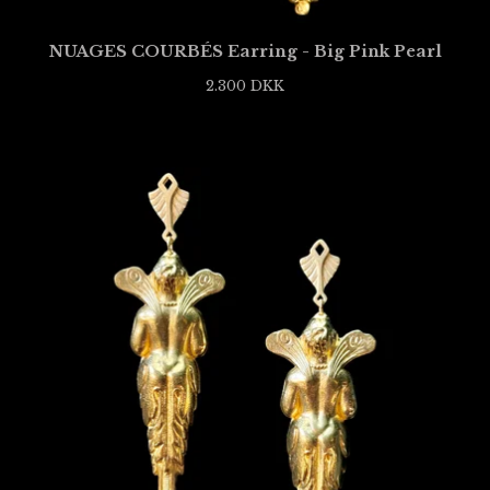
NUAGES COURBÉS Earring - Big Pink Pearl
2.300
DKK