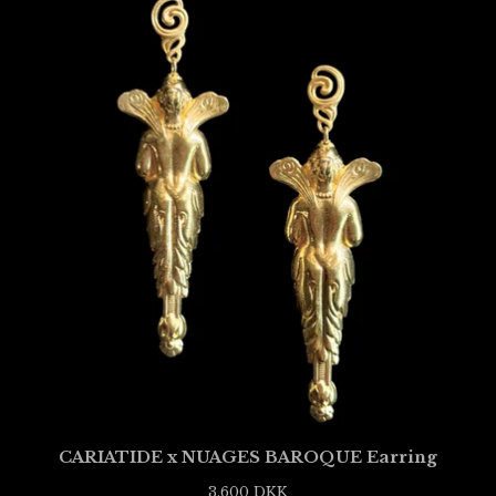
CARIATIDE x NUAGES BAROQUE Earring
3.600
DKK