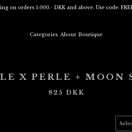
ing on orders 1.000.- DKK and above. Use code: F
Categories
About
Boutique
LE X PERLE + MOON
825
DKK