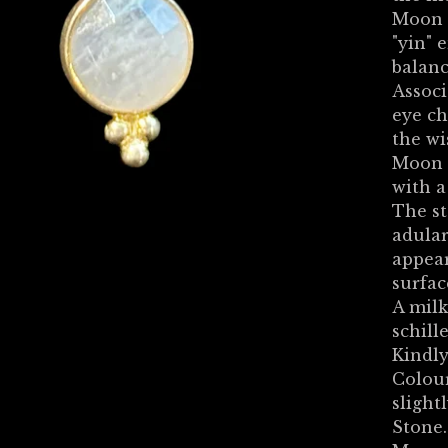
Moon 
"yin" 
balanc
Associ
eye ch
the wi
Moon S
with a
The st
adular
appear
surface
A milk
schille
Kindly
Colour
slight
Stone.