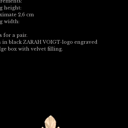
rements:
g height:
ximate 2,6 cm
g width:
s for a pair.
 in black ZARAH VOIGT-logo engraved
dge box with velvet filling.