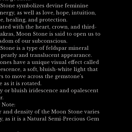
Stone symbolizes devine feminine
energy, as well as love, hope, intuition,
e, healing, and protection.
ated with the heart, crown, and third-
akras, Moon Stone is said to open us to
sdom of our subconscious.
tone is a type of feldspar mineral
 pearly and translucent appearance.
ones have a unique visual effect called
escence, a soft, bluish-white light that
s to move across the gemstone's
 as it is rotated.
y or bluish iridescence and opalescent
r.
 Note:
 and density of the Moon Stone varies
ly, as it is a Natural Semi-Precious Gem