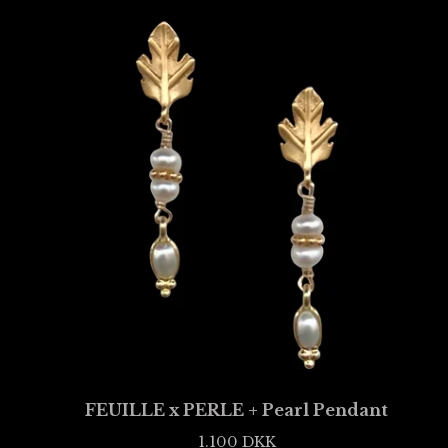
FEUILLE x PERLE + Pearl Pendant
1.100
DKK