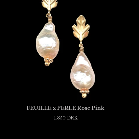
FEUILLE x PERLE Rose Pink
1.350
DKK