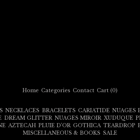
Home
Categories
Contact
Cart (
0
)
S
NECKLACES
BRACELETS
CARIATIDE
NUAGES 
E
DREAM GLITTER
NUAGES MIROIR
XUDUQUE
P
NE
AZTECAH
PLUIE D'OR
GOTHICA
TEARDROP
MISCELLANEOUS & BOOKS
SALE