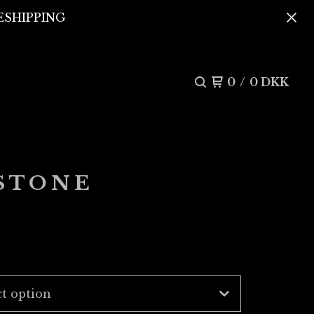
REESHIPPING
0
/
0
DKK
 STONE