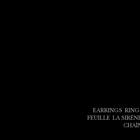
EARRINGS
RING
FEUILLE
LA SIRÈN
CHAÎ