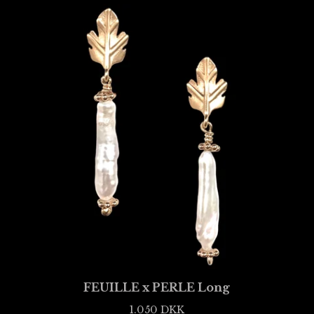
FEUILLE x PERLE Long
1.050
DKK