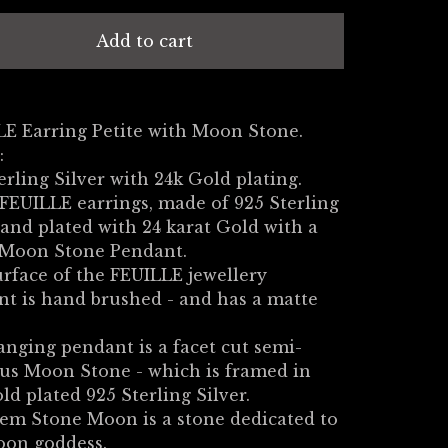
Add to cart
E Earring Petite with Moon Stone.
:
erling Silver with 24k Gold plating.
FEUILLE earrings, made of 925 Sterling
 and plated with 24 karat Gold with a
 Moon Stone Pendant.
rface of the FEUILLE jewellery
t is hand brushed - and has a matte
nging pendant is a facet cut semi-
us Moon Stone - which is framed in
ld plated 925 Sterling Silver.
em Stone Moon is a stone dedicated to
oon goddess.