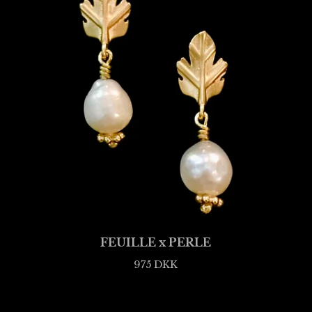
FEUILLE x PERLE
975
DKK