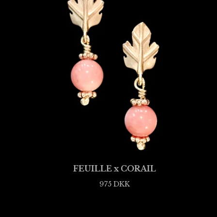
FEUILLE x CORAIL
975
DKK