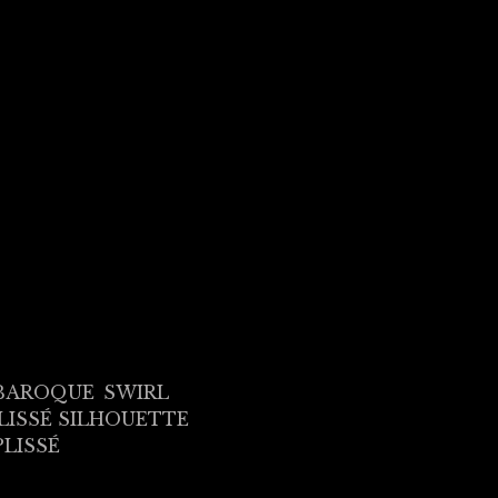
BAROQUE
SWIRL
LISSÉ SILHOUETTE
PLISSÉ