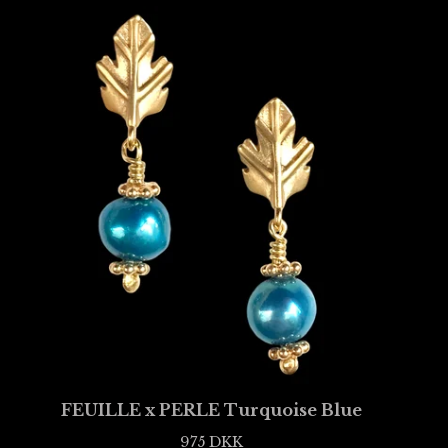
FEUILLE x PERLE Turquoise Blue
975
DKK