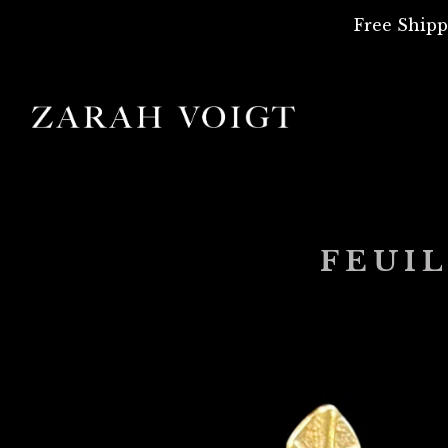
Free Shipp
FEUIL