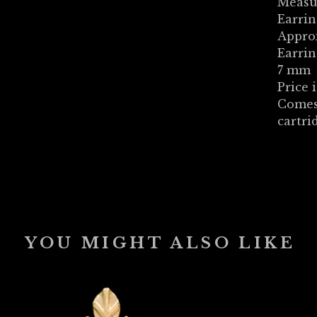
Measu
Earrin
Appro
Earrin
7 mm
Price i
Comes
cartri
YOU MIGHT ALSO LIKE