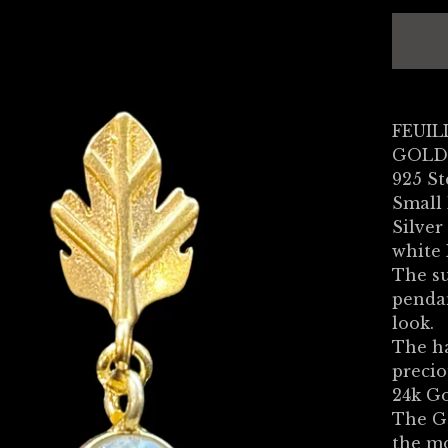
FEUILL
GOLD
925 St
Small 
Silver
white
The su
pendan
look.
The ha
precio
24k Go
The G
the m