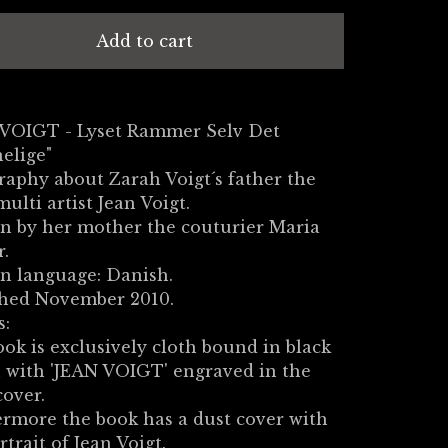
Add to cart
 VOIGT - Lyset Rammer Selv Det
elige"
raphy about Zarah Voigt´s father the
multi artist Jean Voigt.
n by her mother the couturier Maria
r.
n language: Danish.
shed November 2010.
s:
ok is exclusively cloth bound in black
 with 'JEAN VOIGT' engraved in the
cover.
rmore the book has a dust cover with
rtrait of Jean Voigt.