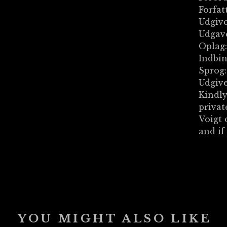
Forfat
Udgive
Udgave
Oplag:
Indbi
Sprog
Udgive
Kindly
privat
Voigt 
and if
YOU MIGHT ALSO LIKE