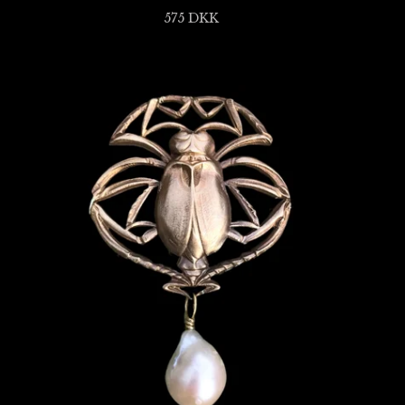
575
DKK