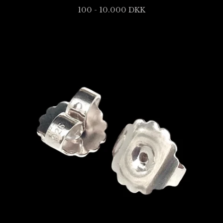
100 - 10.000
DKK