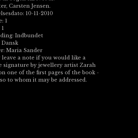
ter, Carsten Jensen.
lsesdato: 10-11-2010
: 1
 1
nding: Indbundet
: Dansk
r: Maria Sander
 leave a note if you would like a
e signature by jewellery artist Zarah
on one of the first pages of the book -
 so to whom it may be addressed.