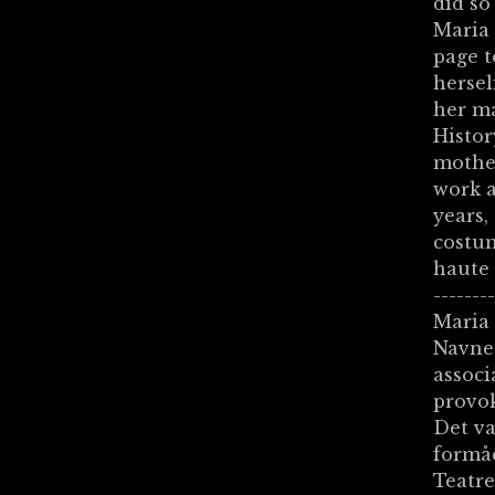
did so
Maria 
page t
hersel
her ma
Histor
mother
work a
years,
costum
haute 
-------
Maria 
Navnet
associ
provo
Det va
formåe
Teatr