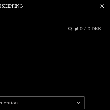
REESHIPPING
0
/
0
DKK