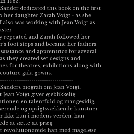
 in 1983.
Sander dedicated this book on the first
o her daughter Zarah Voigt - as she
f also was working with Jean Voigt as
ster.
y repeated and Zarah followed her
´s foot steps and became her fathers
ssistance and apprentrice for several
 as they created set designs and
es for theatres, exhibitions along with
couture gala gowns.
------------------------------------
Sanders biografi om Jean Voigt.
 Jean Voigt giver øjeblikkelig
ationer: en talentfuld og mangesidig,
kerende og opsigtsvækkende kunstner.
r ikke kun i modens verden, han
de at sætte sit præg.
et revolutionerede han med mageløse