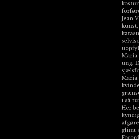
kostum
forfør
Jean V
kunst,
katast
selvis
uopfyl
Maria
ung. D
sjælsf
Maria 
kvinde
grænse
i så tu
Her b
kyndig
afgøre
glimt 
Forord