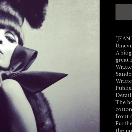
"JEAN
Unævn
A biog
great 
Writte
Sande
Writte
Publi
Detail
The bo
cotton
front 
Furthe
the po