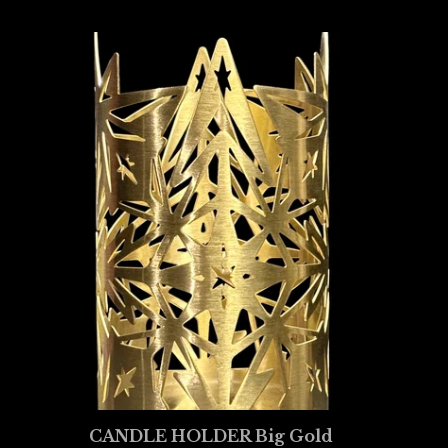
CANDLE HOLDER Big Gold