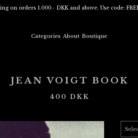
ing on orders 1.000.- DKK and above. Use code: F
Categories
About
Boutique
JEAN VOIGT BOOK
400
DKK