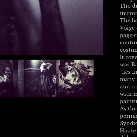
The du
mirror
The bo
Voigt 
page c
coutur
costu
It cov
was Ba
´ties 
many m
and co
with m
painti
As the
permi
Syndic
Haute