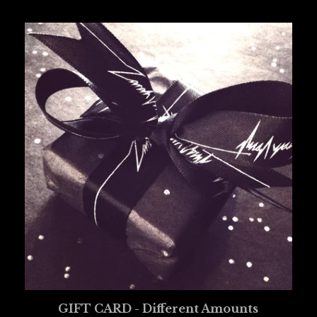
GIFT CARD - Different Amounts