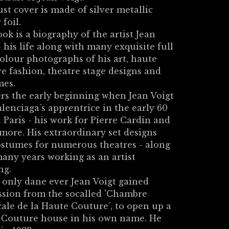
st cover is made of silver metallic
 foil.
ok is a biography of the artist Jean
- his life along with many exquisite full
olour photographs of his art, haute
e fashion, theatre stage designs and
mes.
ers the early beginning when Jean Voigt
lenciaga´s apprentrice in the early 60
in Paris - his work for Pierre Cardin and
ore. His extraordinary set designs
stumes for numerous theatres - along
any years working as an artist
ng.
 only dane ever Jean Voigt gained
ssion from the socalled 'Chambre
ale de la Haute Couture´, to open up a
 Couture house in his own name. He