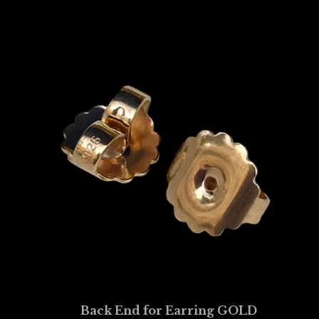
Back End for Earring GOLD