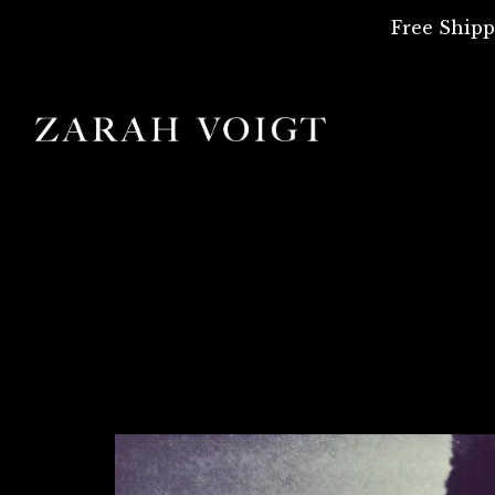
Free Shipp