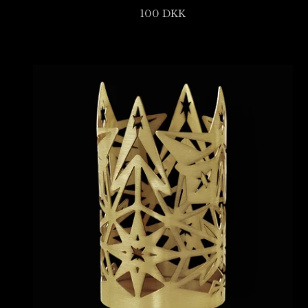
100
DKK