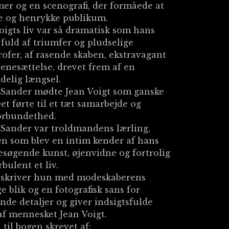
er og en scenografi, der formåede at
e og henrykke publikum.
oigts liv var så dramatisk som hans
 fuld af triumfer og pludselige
rofer, af rasende skaben, ekstravagant
cenesættelse, drevet frem af en
delig længsel.
 Sander mødte Jean Voigt som ganske
et førte til et tæt samarbejde og
orbundethed.
Sander var troldmandens lærling,
n som blev en intim kender af hans
søgende kunst, øjenvidne og fortrolig
rbulent et liv.
eskriver hun med modeskaberens
e blik og en fotografisk sans for
nde detaljer og giver indsigtsfulde
af mennesket Jean Voigt.
 til bogen skrevet af: