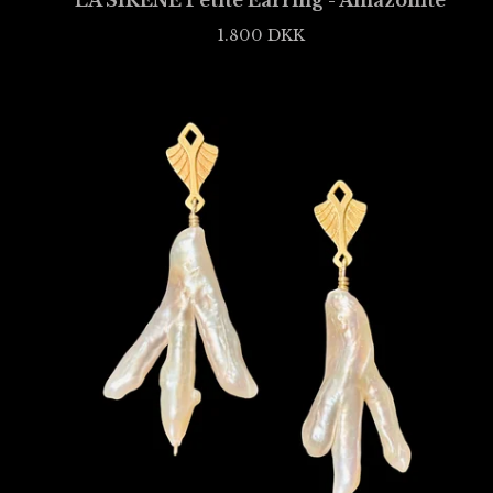
LA SIRÈNE Petite Earring - Amazonite
1.800
DKK