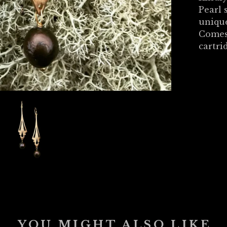
Pearl 
unique
Comes
cartri
YOU MIGHT ALSO LIKE