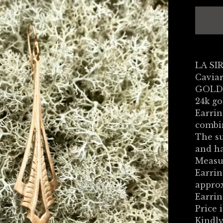
LA SI
Caviar
GOLD
24k go
Earrin
combin
The su
and ha
Measu
Earrin
appro
Earrin
Price i
Kindly