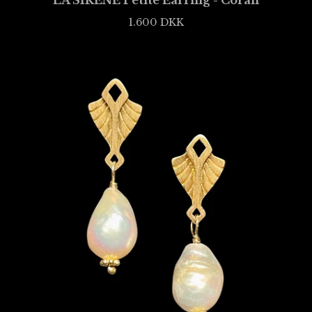
LA SIRÈNE Petite Earring - Corail
1.600
DKK