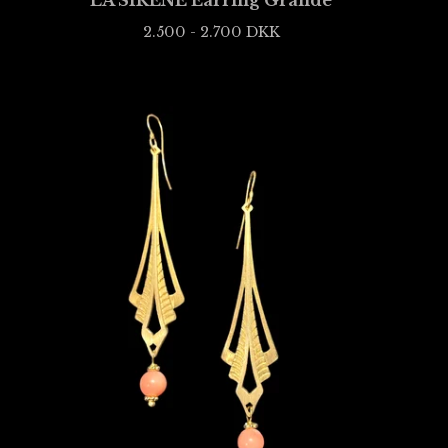
LA SIRÈNE Earring Grande
2.500 - 2.700
DKK