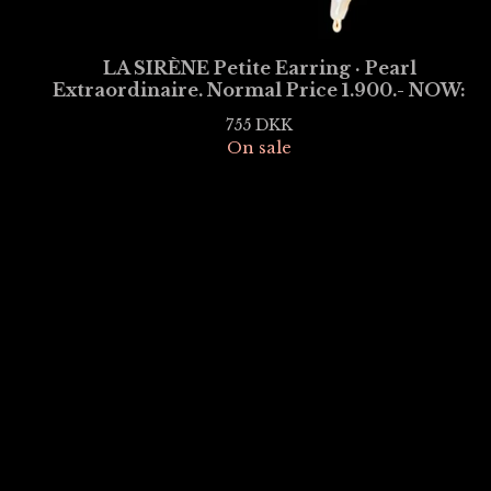
LA SIRÈNE Petite Earring · Pearl
Extraordinaire. Normal Price 1.900.- NOW:
755
DKK
On sale