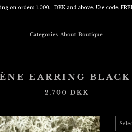
ing on orders 1.000.- DKK and above. Use code: F
Categories
About
Boutique
RÈNE EARRING BLACK
2.700
DKK