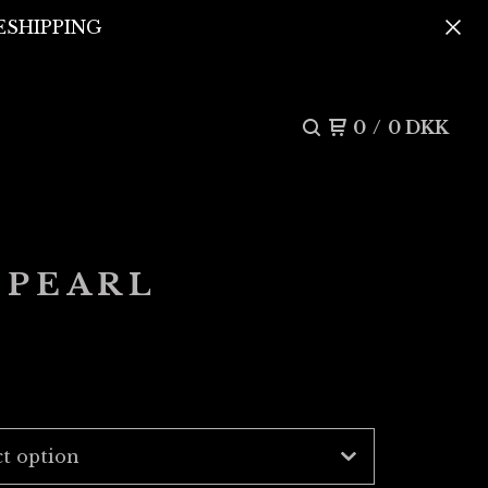
REESHIPPING
0
/
0
DKK
 PEARL