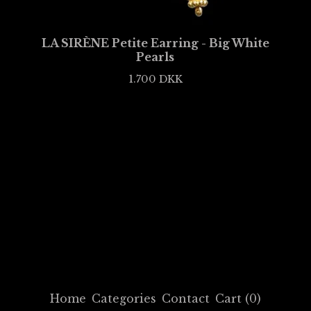
LA SIRÈNE Petite Earring - Big White
Pearls
1.700
DKK
Home
Categories
Contact
Cart (
0
)