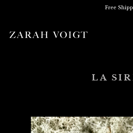
Free Shipp
LA SI