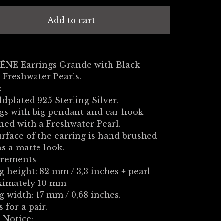
Add to cart
RÈNE Earrings Grande with Black
 Freshwater Pearls.
:
ldplated 925 Sterling Silver.
gs with big pendant and ear hook
ed with a Freshwater Pearl.
rface of the earring is hand brushed
s a matte look.
rements:
g height: 82 mm / 3,3 inches + pearl
ximately 10 mm
g width: 17 mm / 0,68 inches.
s for a pair.
 Notice: