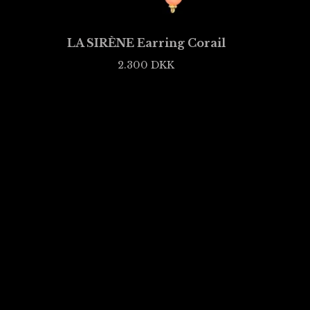
LA SIRÈNE Earring Corail
2.300
DKK