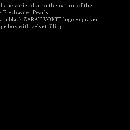
shape varies due to the nature of the
 Freshwater Pearls.
 in black ZARAH VOIGT-logo engraved
dge box with velvet filling.