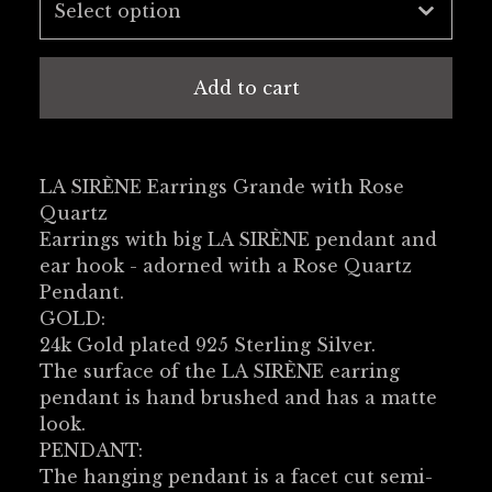
Add to cart
LA SIRÈNE Earrings Grande with Rose
Quartz
Earrings with big LA SIRÈNE pendant and
ear hook - adorned with a Rose Quartz
Pendant.
GOLD:
24k Gold plated 925 Sterling Silver.
The surface of the LA SIRÈNE earring
pendant is hand brushed and has a matte
look.
PENDANT:
The hanging pendant is a facet cut semi-