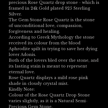
precious Rose Quartz drop stone - which is
framed in 24k Gold plated 925 Sterling
Silver.
The Gem Stone Rose Quartz is the stone
of unconditional love, compassion,
forgiveness and healing.
According to Greek Mythology the stone
received its colour from the blood
Aphrodite spilt in trying to save her dying
lover Adonis.
Both of the lovers bled over the stone, and
its lasting stain is meant to represent
eternal love.
Rose Quartz displays a mild rose pink
shade in cloudy crystal mist.
Kindly Note:
Colour of the Rose Quartz Drop Stone
varies slightly, as it is a Natural Semi-
Precious Gem Stone.