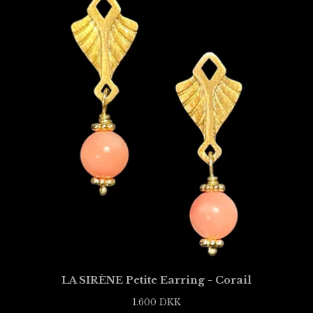
LA SIRÈNE Petite Earring - Corail
1.600
DKK