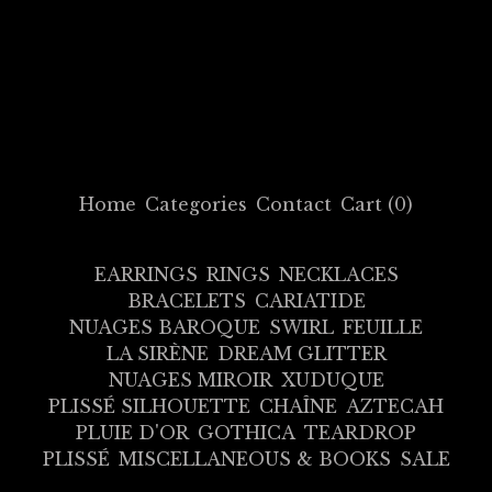
Home
Categories
Contact
Cart (
0
)
EARRINGS
RINGS
NECKLACES
BRACELETS
CARIATIDE
NUAGES BAROQUE
SWIRL
FEUILLE
LA SIRÈNE
DREAM GLITTER
NUAGES MIROIR
XUDUQUE
PLISSÉ SILHOUETTE
CHAÎNE
AZTECAH
PLUIE D'OR
GOTHICA
TEARDROP
PLISSÉ
MISCELLANEOUS & BOOKS
SALE