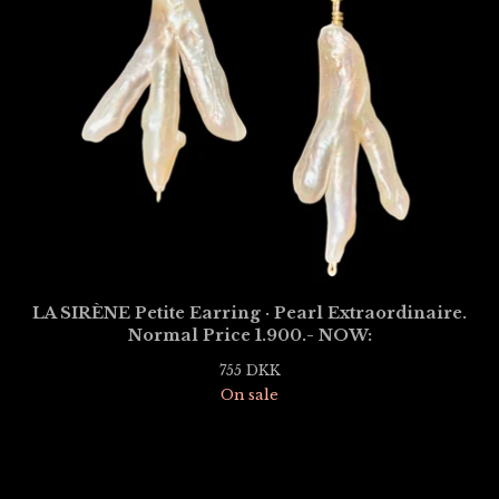
LA SIRÈNE Petite Earring · Pearl Extraordinaire.
Normal Price 1.900.- NOW:
755
DKK
On sale