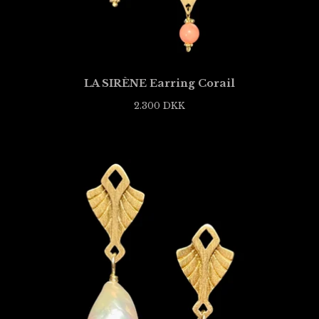
LA SIRÈNE Earring Corail
2.300
DKK