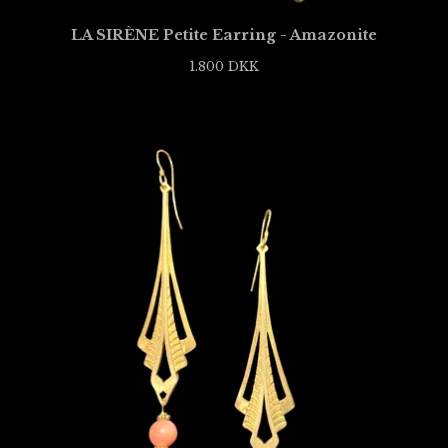
LA SIRÈNE Petite Earring - Amazonite
1.800
DKK