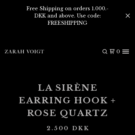
Free Shipping on orders 1.000.-
DKK and above. Use code:
FREESHIPPING
0
LA SIRÈNE
EARRING HOOK +
ROSE QUARTZ
2.500
DKK