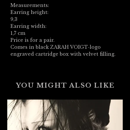
Measurements:
Earring height:
9,3
Earring width:
1,7 cm
Price is for a pair.
Comes in black ZARAH VOIGT-logo
engraved cartridge box with velvet filling.
YOU MIGHT ALSO LIKE