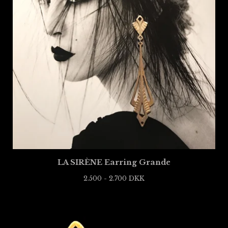
LA SIRÈNE Earring Grande
2.500 - 2.700
DKK