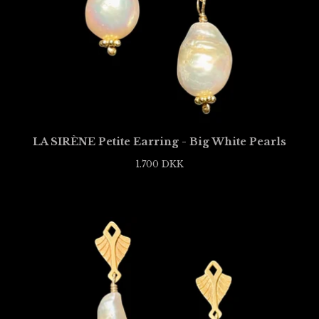
LA SIRÈNE Petite Earring - Big White Pearls
1.700
DKK